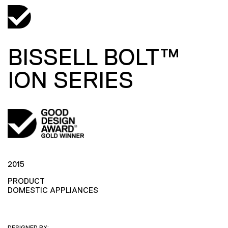
BISSELL BOLT™
ION SERIES
2015
PRODUCT
DOMESTIC APPLIANCES
DESIGNED BY: