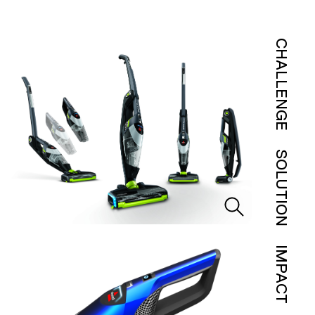
CHALLENGE
SOLUTION
IMPACT