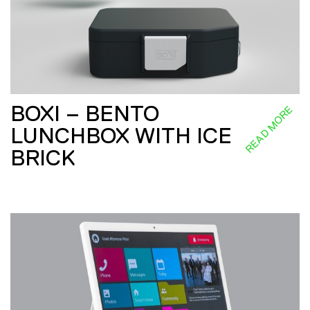
BOXI – BENTO
READ MORE
LUNCHBOX WITH ICE
BRICK