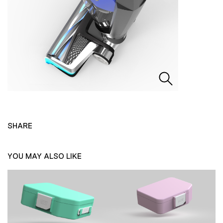
SHARE
YOU MAY ALSO LIKE