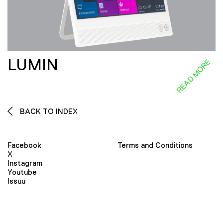
LUMIN
READ MORE
BACK TO INDEX
Facebook
Terms and Conditions
X
Instagram
Youtube
Issuu