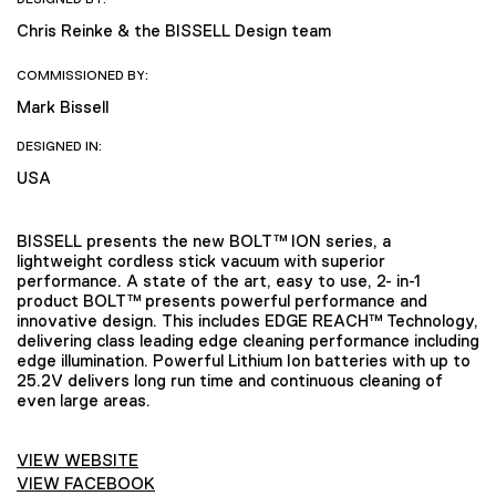
Chris Reinke & the BISSELL Design team
COMMISSIONED BY:
Mark Bissell
DESIGNED IN:
USA
BISSELL presents the new BOLT™ ION series, a
lightweight cordless stick vacuum with superior
performance. A state of the art, easy to use, 2- in-1
product BOLT™ presents powerful performance and
innovative design. This includes EDGE REACH™ Technology,
delivering class leading edge cleaning performance including
edge illumination. Powerful Lithium Ion batteries with up to
25.2V delivers long run time and continuous cleaning of
even large areas.
VIEW WEBSITE
VIEW FACEBOOK