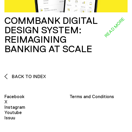
COMMBANK DIGITAL
READ MORE
DESIGN SYSTEM:
REIMAGINING
BANKING AT SCALE
BACK TO INDEX
Facebook
Terms and Conditions
X
Instagram
Youtube
Issuu