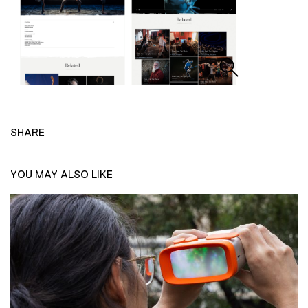
SHARE
YOU MAY ALSO LIKE