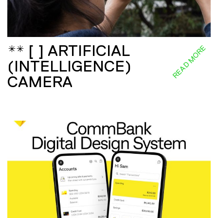
** [ ] ARTIFICIAL
READ MORE
(INTELLIGENCE)
CAMERA