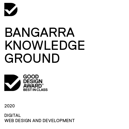
BANGARRA
KNOWLEDGE
GROUND
2020
DIGITAL
WEB DESIGN AND DEVELOPMENT