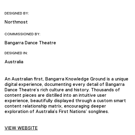
DESIGNED BY:
Northmost
COMMISSIONED BY:
Bangarra Dance Theatre
DESIGNED IN:
Australia
An Australian first, Bangarra Knowledge Ground is a unique
digital experience, documenting every detail of Bangarra
Dance Theatre’s rich culture and history. Thousands of
content pieces are distilled into an intuitive user
experience, beautifully displayed through a custom smart
content relationship matrix, encouraging deeper
exploration of Australia’s First Nations’ songlines.
VIEW WEBSITE