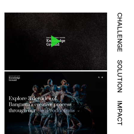
CHALLENGE
SOLUTION
IMPACT