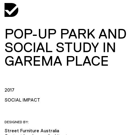
POP-UP PARK AND
SOCIAL STUDY IN
GAREMA PLACE
2017
SOCIAL IMPACT
DESIGNED BY:
Street Furniture Australia