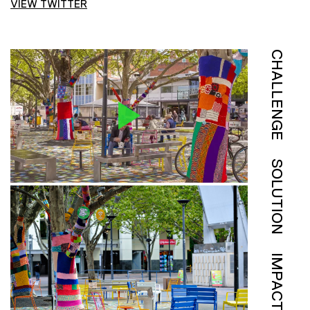
VIEW TWITTER
CHALLENGE
SOLUTION
IMPACT