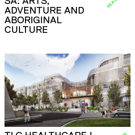
SA: ARTS,
ADVENTURE AND
ABORIGINAL
CULTURE