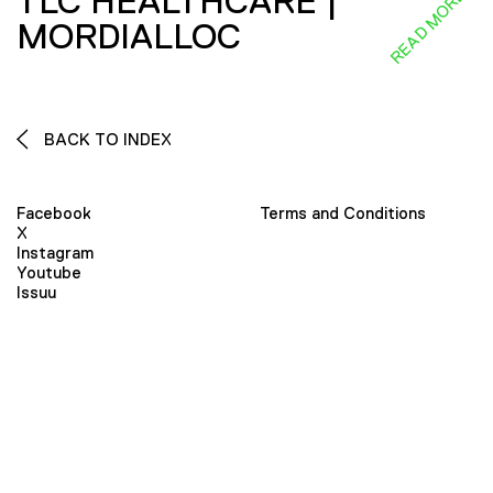
TLC HEALTHCARE |
READ MORE
MORDIALLOC
BACK TO INDEX
Facebook
Terms and Conditions
X
Instagram
Youtube
Issuu