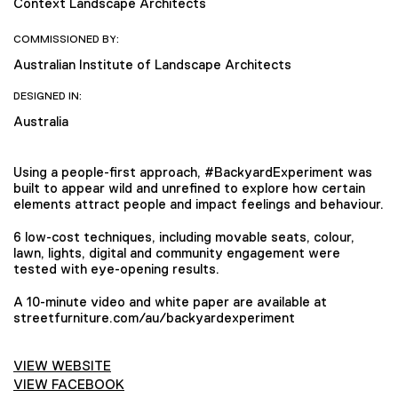
Context Landscape Architects
COMMISSIONED BY:
Australian Institute of Landscape Architects
DESIGNED IN:
Australia
Using a people-first approach, #BackyardExperiment was
built to appear wild and unrefined to explore how certain
elements attract people and impact feelings and behaviour.
6 low-cost techniques, including movable seats, colour,
lawn, lights, digital and community engagement were
tested with eye-opening results.
A 10-minute video and white paper are available at
streetfurniture.com/au/backyardexperiment
VIEW WEBSITE
VIEW FACEBOOK