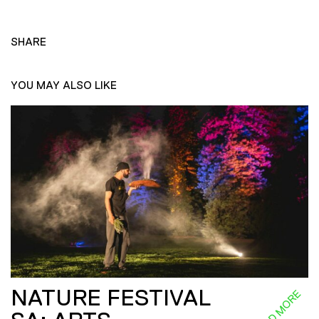
SHARE
YOU MAY ALSO LIKE
NATURE FESTIVAL
READ MORE