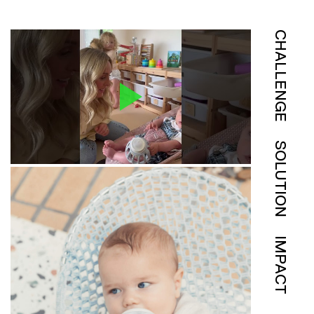
CHALLENGE
SOLUTION
IMPACT