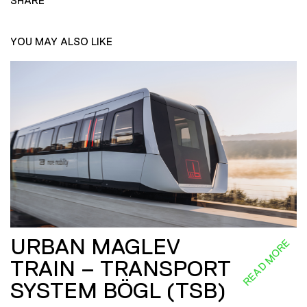
SHARE
YOU MAY ALSO LIKE
URBAN MAGLEV
READ MORE
TRAIN – TRANSPORT
SYSTEM BÖGL (TSB)