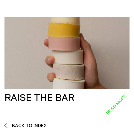
RAISE THE BAR
READ MORE
BACK TO INDEX