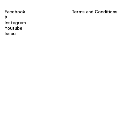
Facebook
Terms and Conditions
X
Instagram
Youtube
Issuu