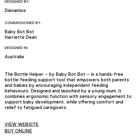
DESIGNED BY:
Dienamics
COMMISSIONED BY:
Baby Bot Bot
Harriette Dean
DESIGNED IN:
Australia
The Bottle Helper – by Baby Bot Bot – is a hands-free
bottle-feeding support tool that empowers both parents
and babies by encouraging independent feeding
behaviours. Designed and launched by a young mum, it
combines ergonomic function with sensory engagement to
support baby development, while offering comfort and
relief to fatigued caregivers.
VIEW WEBSITE
BUY ONLINE