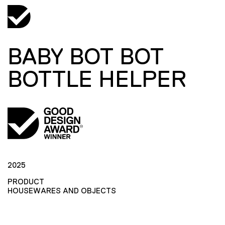
BABY BOT BOT
BOTTLE HELPER
2025
PRODUCT
HOUSEWARES AND OBJECTS