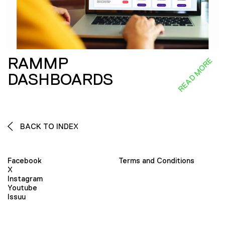
RAMMP
READ MORE
DASHBOARDS
BACK TO INDEX
Facebook
Terms and Conditions
X
Instagram
Youtube
Issuu