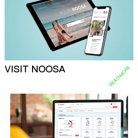
VISIT NOOSA
READ MORE