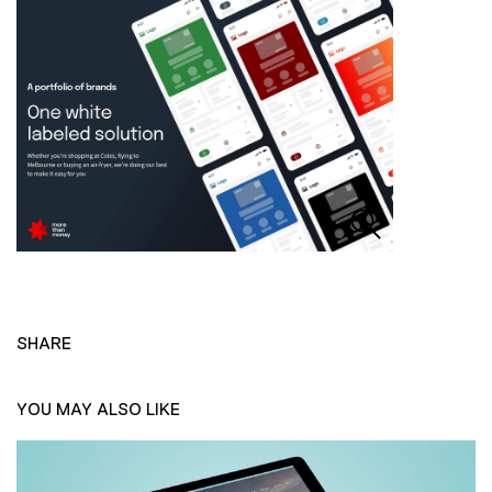
SHARE
YOU MAY ALSO LIKE