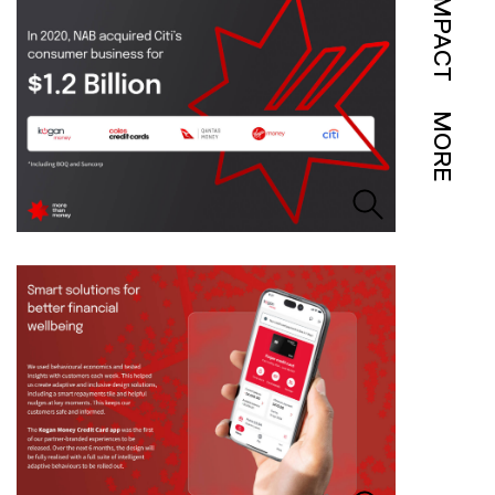
IMPACT
MORE