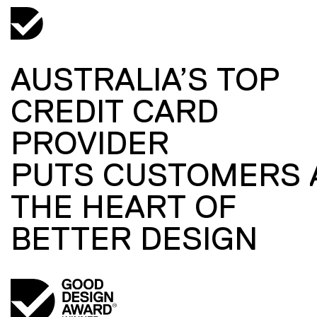
AUSTRALIA’S TOP
CREDIT CARD
PROVIDER
PUTS CUSTOMERS 
THE HEART OF
BETTER DESIGN