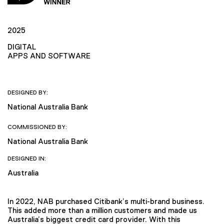
2025
DIGITAL
APPS AND SOFTWARE
DESIGNED BY:
National Australia Bank
COMMISSIONED BY:
National Australia Bank
DESIGNED IN:
Australia
In 2022, NAB purchased Citibank’s multi-brand business.
This added more than a million customers and made us
Australia’s biggest credit card provider. With this