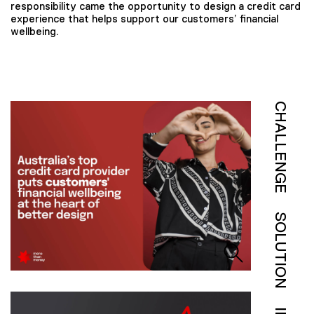
responsibility came the opportunity to design a credit card
experience that helps support our customers’ financial
wellbeing.
CHALLENGE
SOLUTION