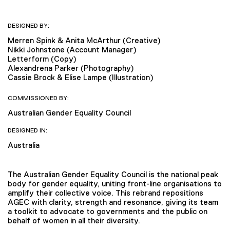
DESIGNED BY:
Merren Spink & Anita McArthur (Creative)
Nikki Johnstone (Account Manager)
Letterform (Copy)
Alexandrena Parker (Photography)
Cassie Brock & Elise Lampe (Illustration)
COMMISSIONED BY:
Australian Gender Equality Council
DESIGNED IN:
Australia
The Australian Gender Equality Council is the national peak
body for gender equality, uniting front-line organisations to
amplify their collective voice. This rebrand repositions
AGEC with clarity, strength and resonance, giving its team
a toolkit to advocate to governments and the public on
behalf of women in all their diversity.