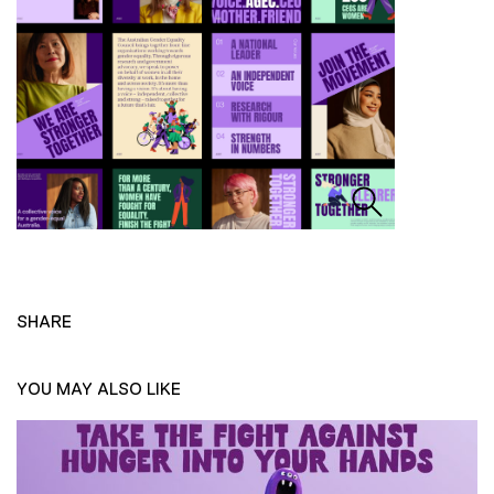
SHARE
YOU MAY ALSO LIKE