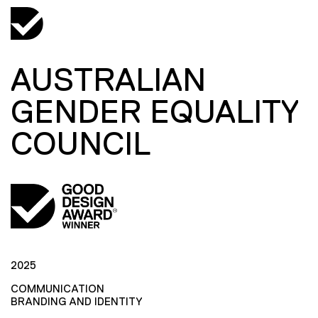
AUSTRALIAN
GENDER EQUALITY
COUNCIL
2025
COMMUNICATION
BRANDING AND IDENTITY