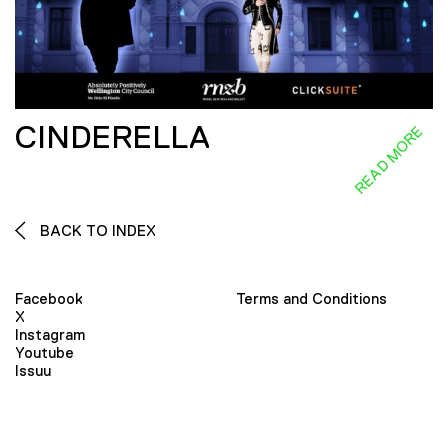
CINDERELLA
READ MORE
BACK TO INDEX
Facebook
Terms and Conditions
X
Instagram
Youtube
Issuu