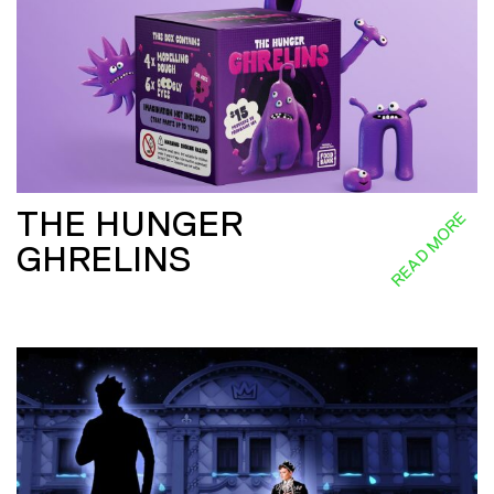
THE HUNGER
READ MORE
GHRELINS