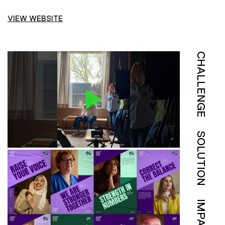
VIEW WEBSITE
CHALLENGE
SOLUTION
IMPACT