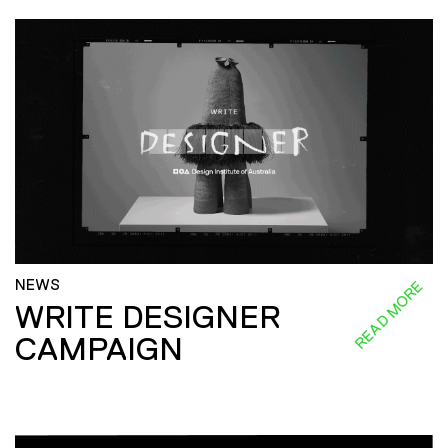
NEWS
READ MORE
WRITE DESIGNER
CAMPAIGN