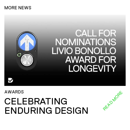
MORE NEWS
AWARDS
READ MORE
CELEBRATING
ENDURING DESIGN