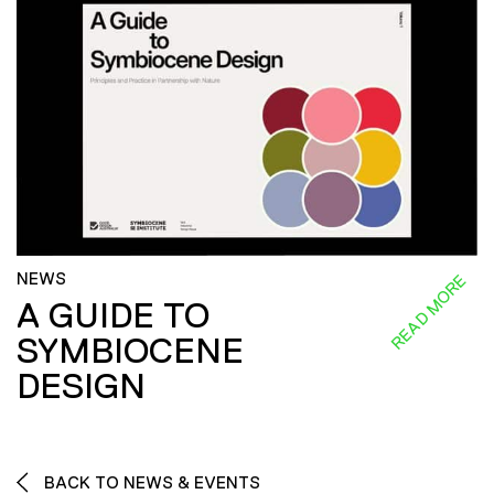
NEWS
READ MORE
A GUIDE TO
SYMBIOCENE
DESIGN
BACK TO NEWS & EVENTS