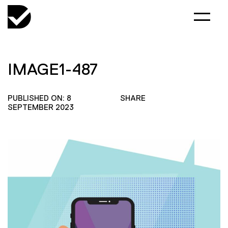
IMAGE1-487
PUBLISHED ON: 8
SHARE
SEPTEMBER 2023