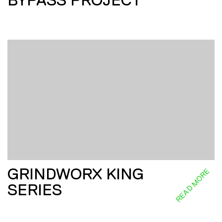
BYPASS PROJECT
GRINDWORX KING
READ MORE
SERIES