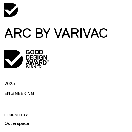
ARC BY VARIVAC
2025
ENGINEERING
DESIGNED BY:
Outerspace