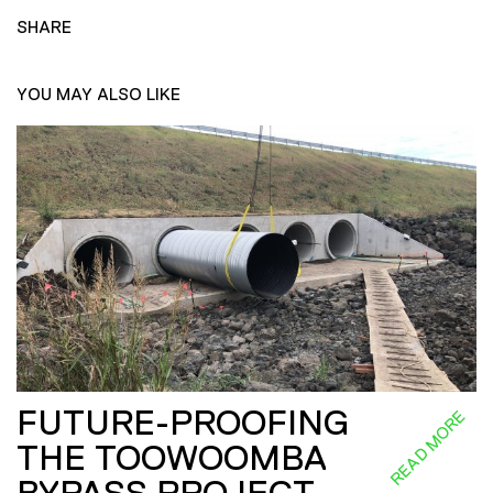
SHARE
YOU MAY ALSO LIKE
FUTURE-PROOFING
READ MORE
THE TOOWOOMBA