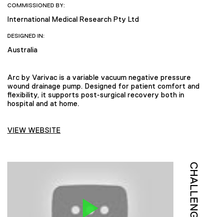
COMMISSIONED BY:
International Medical Research Pty Ltd
DESIGNED IN:
Australia
Arc by Varivac is a variable vacuum negative pressure
wound drainage pump. Designed for patient comfort and
flexibility, it supports post-surgical recovery both in
hospital and at home.
VIEW WEBSITE
CHALLENGE