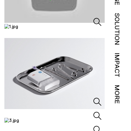
SOLUTION
IMPACT
MORE