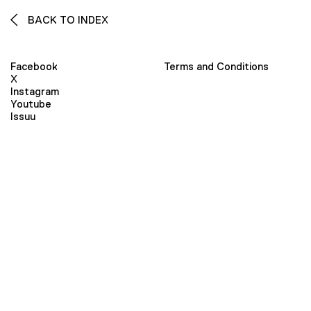
BACK TO INDEX
Facebook
Terms and Conditions
X
Instagram
Youtube
Issuu