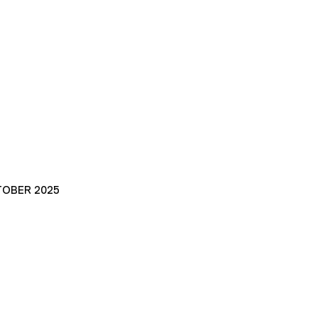
TOBER 2025