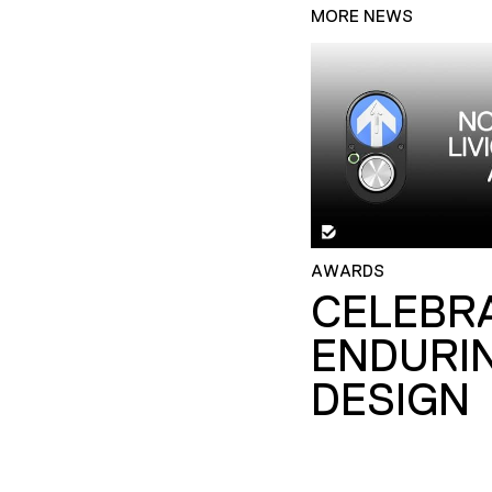
MORE NEWS
AWARDS
CELEBR
ENDURI
DESIGN