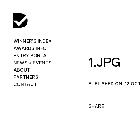
WINNER’S INDEX
AWARDS INFO
ENTRY PORTAL
1.JPG
NEWS + EVENTS
ABOUT
PARTNERS
PUBLISHED ON: 12 OC
CONTACT
SHARE