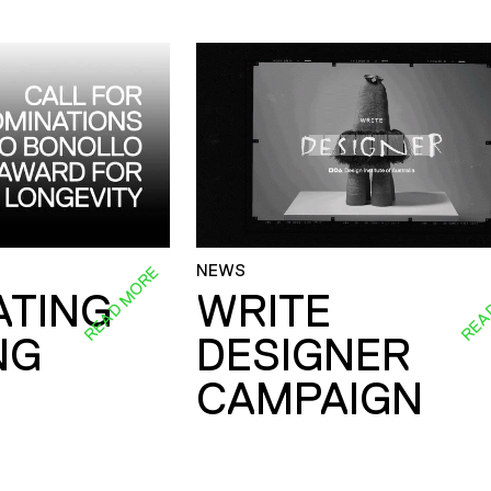
NEWS
READ MORE
REA
ATING
WRITE
NG
DESIGNER
CAMPAIGN