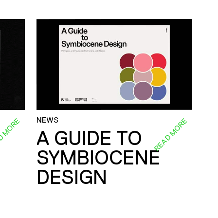
NEWS
D MORE
READ MORE
A GUIDE TO
SYMBIOCENE
DESIGN