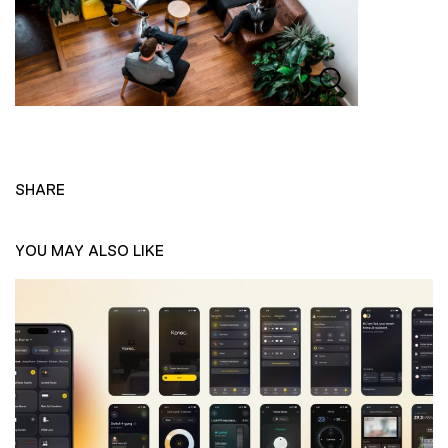
SHARE
YOU MAY ALSO LIKE