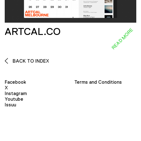
ARTCAL.CO
READ MORE
BACK TO INDEX
Facebook
Terms and Conditions
X
Instagram
Youtube
Issuu