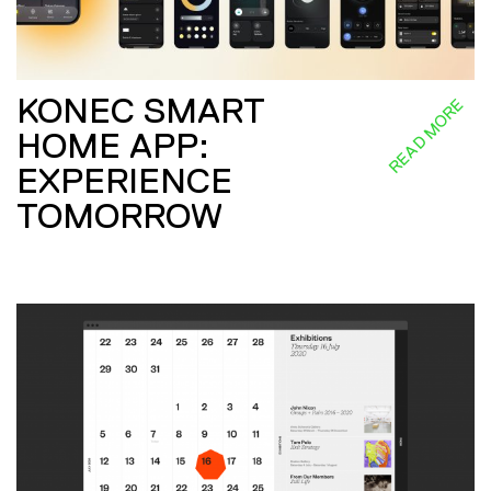
KONEC SMART
READ MORE
HOME APP:
EXPERIENCE
TOMORROW