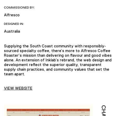
COMMISSIONED BY:
Alfresco
DESIGNED IN:
Australia
Supplying the South Coast community with responsibly-
sourced specialty coffee, there’s more to Alfresco Coffee
Roaster’s mission than delivering on flavour and good vibes
alone. An extension of Inklab’s rebrand, the web design and
development reflect the superior quality, transparent
supply chain practices, and community values that set the
team apart.
VIEW WEBSITE