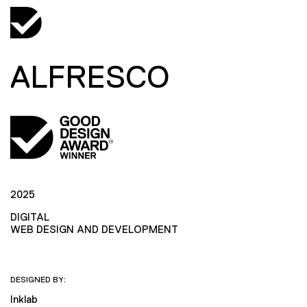
ALFRESCO
2025
DIGITAL
WEB DESIGN AND DEVELOPMENT
DESIGNED BY:
Inklab