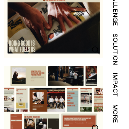
CHALLENGE
SOLUTION
IMPACT
MORE