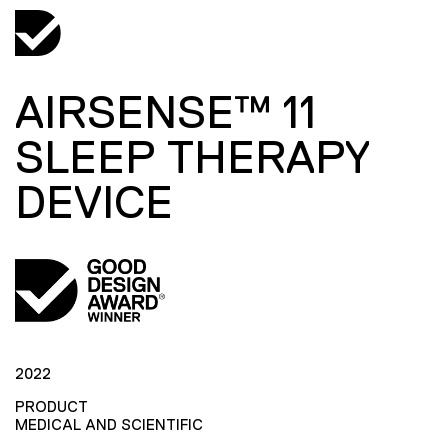
AIRSENSE™ 11
SLEEP THERAPY
DEVICE
2022
PRODUCT
MEDICAL AND SCIENTIFIC