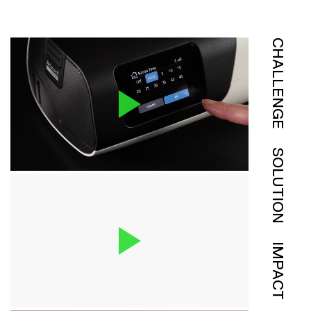
CHALLENGE
SOLUTION
IMPACT