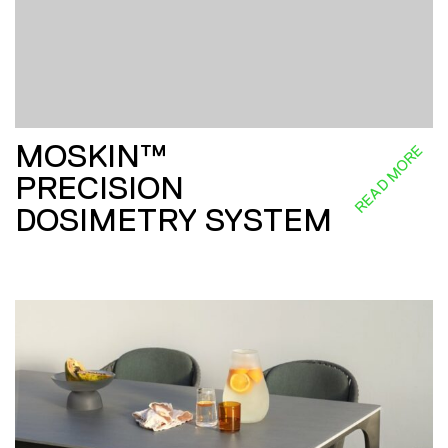
MOSKIN™
READ MORE
PRECISION
DOSIMETRY SYSTEM