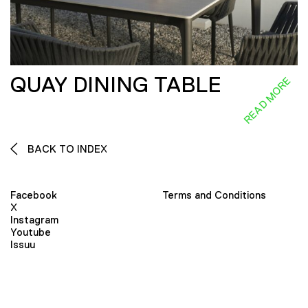
QUAY DINING TABLE
READ MORE
BACK TO INDEX
Facebook
Terms and Conditions
X
Instagram
Youtube
Issuu