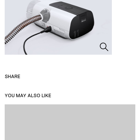
SHARE
YOU MAY ALSO LIKE