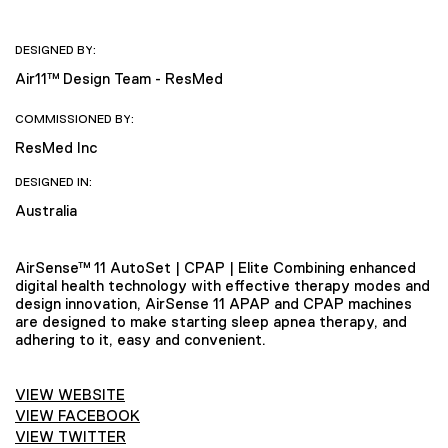
DESIGNED BY:
Air11™ Design Team - ResMed
COMMISSIONED BY:
ResMed Inc
DESIGNED IN:
Australia
AirSense™ 11 AutoSet | CPAP | Elite Combining enhanced
digital health technology with effective therapy modes and
design innovation, AirSense 11 APAP and CPAP machines
are designed to make starting sleep apnea therapy, and
adhering to it, easy and convenient.
VIEW WEBSITE
VIEW FACEBOOK
VIEW TWITTER