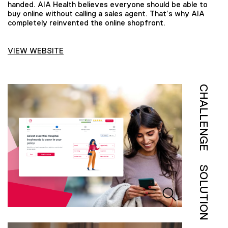
handed. AIA Health believes everyone should be able to
buy online without calling a sales agent. That’s why AIA
completely reinvented the online shopfront.
VIEW WEBSITE
CHALLENGE
SOLUTION