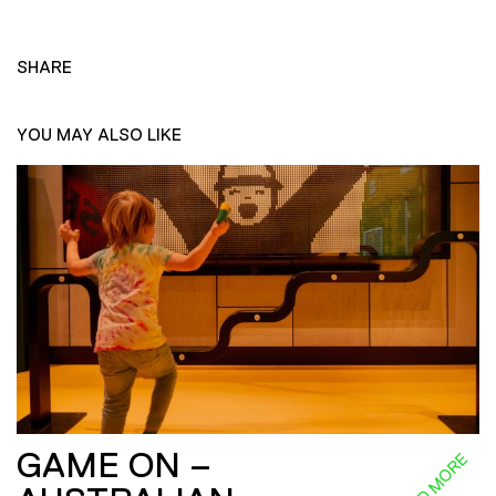
SHARE
YOU MAY ALSO LIKE
GAME ON –
READ MORE