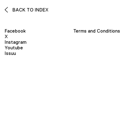
BACK TO INDEX
Facebook
Terms and Conditions
X
Instagram
Youtube
Issuu