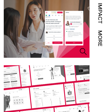
IMPACT
MORE