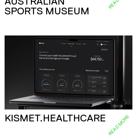
AUSTRALIAN
SPORTS MUSEUM
KISMET.HEALTHCARE
READ MORE