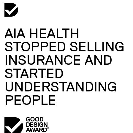
AIA HEALTH
STOPPED SELLING
INSURANCE AND
STARTED
UNDERSTANDING
PEOPLE