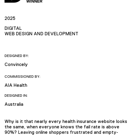
2025
DIGITAL
WEB DESIGN AND DEVELOPMENT
DESIGNED BY:
Convincely
COMMISSIONED BY:
AIA Health
DESIGNED IN:
Australia
Why is it that nearly every health insurance website looks
the same, when everyone knows the fail rate is above
90%? Leaving online shoppers frustrated and empty-