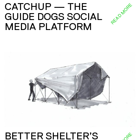
CATCHUP — THE
READ MORE
GUIDE DOGS SOCIAL
MEDIA PLATFORM
BETTER SHELTER’S