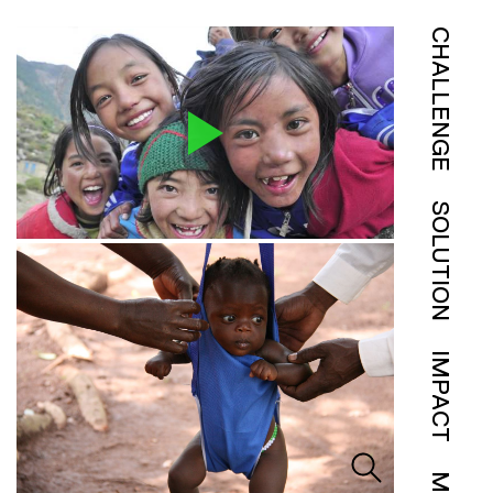
CHALLENGE
SOLUTION
IMPACT