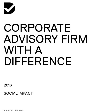
CORPORATE
ADVISORY FIRM
WITH A
DIFFERENCE
2016
SOCIAL IMPACT