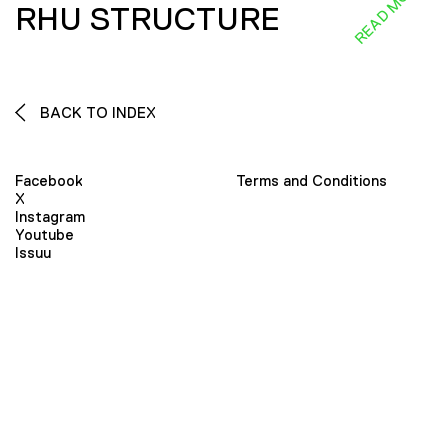
READ MORE
RHU STRUCTURE
BACK TO INDEX
Facebook
Terms and Conditions
X
Instagram
Youtube
Issuu