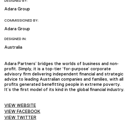
DESIGNED BY:
Adara Group
COMMISSIONED BY:
Adara Group
DESIGNED IN:
Australia
Adara Partners’ bridges the worlds of business and non-
profit. Simply, it is a top-tier ‘for-purpose’ corporate
advisory firm delivering independent financial and strategic
advice to leading Australian companies and families, with all
profits generated benefitting people in extreme poverty.
It’s the first model of its kind in the global financial industry.
VIEW WEBSITE
VIEW FACEBOOK
VIEW TWITTER