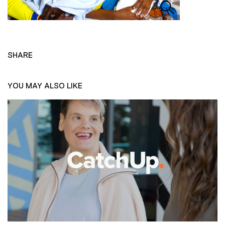
SHARE
YOU MAY ALSO LIKE