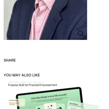
SHARE
YOU MAY ALSO LIKE