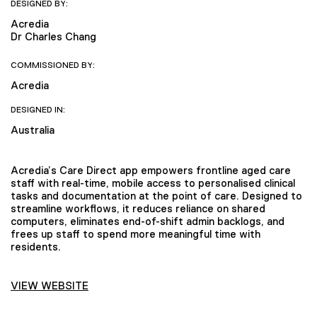
DESIGNED BY:
Acredia
Dr Charles Chang
COMMISSIONED BY:
Acredia
DESIGNED IN:
Australia
Acredia’s Care Direct app empowers frontline aged care
staff with real-time, mobile access to personalised clinical
tasks and documentation at the point of care. Designed to
streamline workflows, it reduces reliance on shared
computers, eliminates end-of-shift admin backlogs, and
frees up staff to spend more meaningful time with
residents.
VIEW WEBSITE