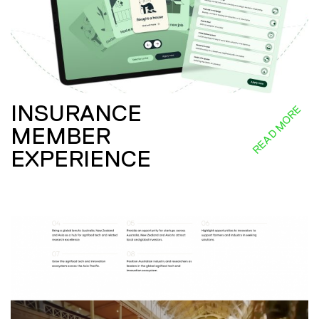
INSURANCE
READ MORE
MEMBER
EXPERIENCE