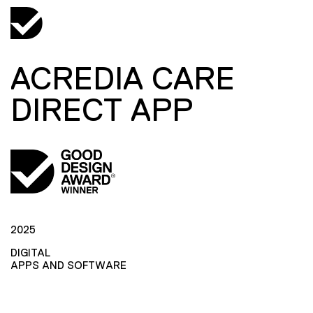
ACREDIA CARE
DIRECT APP
2025
DIGITAL
APPS AND SOFTWARE