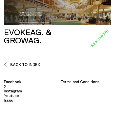
EVOKEAG. &
READ MORE
GROWAG.
BACK TO INDEX
Facebook
Terms and Conditions
X
Instagram
Youtube
Issuu