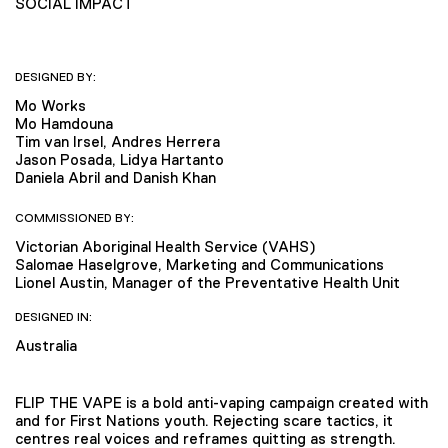
SOCIAL IMPACT
DESIGNED BY:
Mo Works
Mo Hamdouna
Tim van Irsel, Andres Herrera
Jason Posada, Lidya Hartanto
Daniela Abril and Danish Khan
COMMISSIONED BY:
Victorian Aboriginal Health Service (VAHS)
Salomae Haselgrove, Marketing and Communications
Lionel Austin, Manager of the Preventative Health Unit
DESIGNED IN:
Australia
FLIP THE VAPE is a bold anti-vaping campaign created with
and for First Nations youth. Rejecting scare tactics, it
centres real voices and reframes quitting as strength.