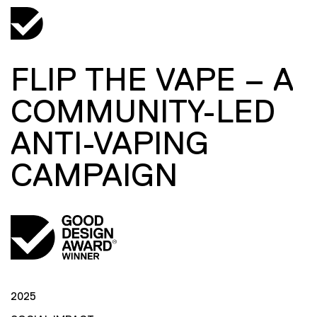
FLIP THE VAPE – A
COMMUNITY-LED
ANTI-VAPING
CAMPAIGN
2025