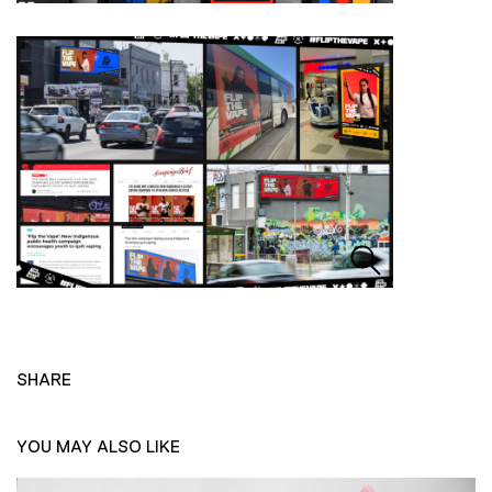
SHARE
YOU MAY ALSO LIKE