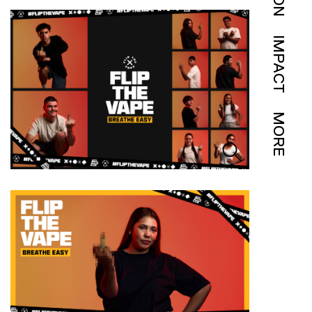
IMPACT
MORE