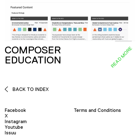
COMPOSER
READ MORE
EDUCATION
BACK TO INDEX
Facebook
Terms and Conditions
X
Instagram
Youtube
Issuu