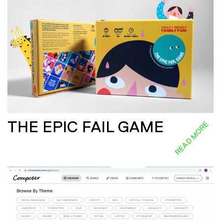
THE EPIC FAIL GAME
READ MORE