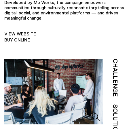
Developed by Mo Works, the campaign empowers
communities through culturally resonant storytelling across
digital, social, and environmental platforms — and drives
meaningful change.
VIEW WEBSITE
BUY ONLINE
CHALLENGE
SOLUTION