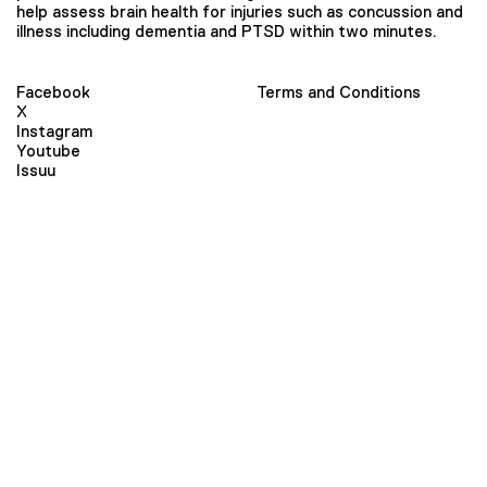
help assess brain health for injuries such as concussion and
illness including dementia and PTSD within two minutes.
Facebook
Terms and Conditions
X
Instagram
Youtube
Issuu