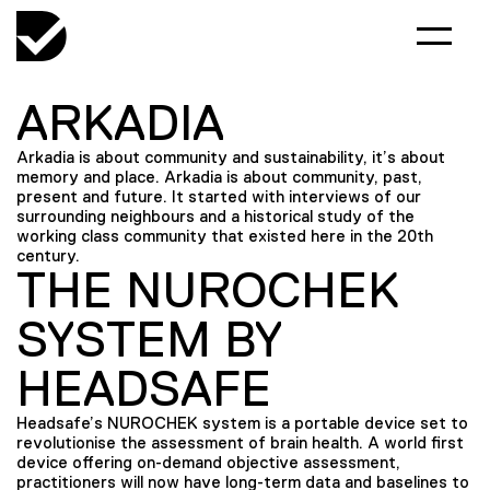
ARKADIA
Arkadia is about community and sustainability, it’s about
memory and place. Arkadia is about community, past,
present and future. It started with interviews of our
surrounding neighbours and a historical study of the
working class community that existed here in the 20th
century.
THE NUROCHEK
SYSTEM BY
HEADSAFE
Headsafe’s NUROCHEK system is a portable device set to
revolutionise the assessment of brain health. A world first
device offering on-demand objective assessment,
practitioners will now have long-term data and baselines to