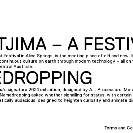
JIMA – A FESTI
t festival in Alice Springs, is the meeting place of old and new. It 
ontinuous culture on earth through modern technology – all on t
ntral Australia.
DROPPING
s signature 2024 exhibition, designed by Art Processors, Mona
Namedropping asked whether signalling for status, with certain o
etically audacious, designed to heighten curiosity and animate di
Terms and Co