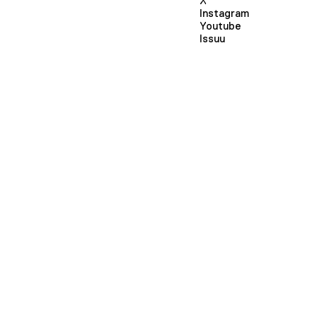
X
Instagram
Youtube
Issuu