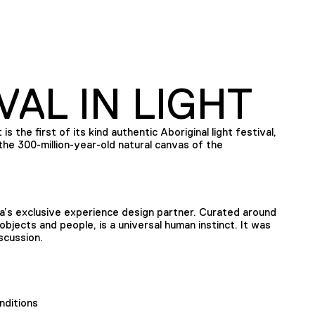
VAL IN LIGHT
is the first of its kind authentic Aboriginal light festival,
he 300-million-year-old natural canvas of the
’s exclusive experience design partner. Curated around
bjects and people, is a universal human instinct. It was
scussion.
nditions