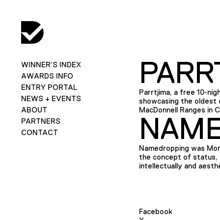
PARRT
WINNER’S INDEX
AWARDS INFO
ENTRY PORTAL
Parrtjima, a free 10-nigh
NEWS + EVENTS
showcasing the oldest c
ABOUT
MacDonnell Ranges in Ce
NAME
PARTNERS
CONTACT
Namedropping was Mona’
the concept of status, 
intellectually and aesth
Facebook