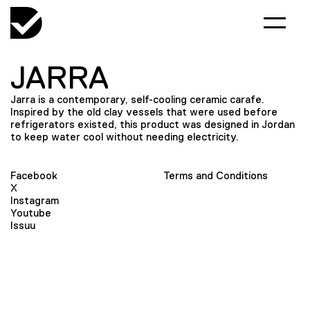
JARRA
Jarra is a contemporary, self-cooling ceramic carafe.
Inspired by the old clay vessels that were used before
refrigerators existed, this product was designed in Jordan
to keep water cool without needing electricity.
Facebook
Terms and Conditions
X
Instagram
Youtube
Issuu