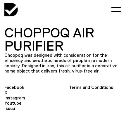
CHOPPOQ AIR
PURIFIER
Choppoq was designed with consideration for the
efficency and aesthetic needs of people in a modern
society. Designed in Iran, this air purifier is a decorative
home object that delivers fresh, virus-free air.
Facebook
Terms and Conditions
X
Instagram
Youtube
Issuu