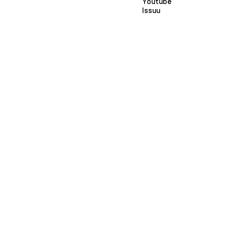
Youtube
Issuu