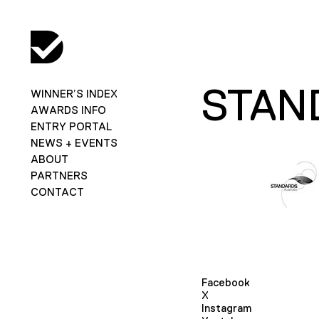
STAN
WINNER’S INDEX
AWARDS INFO
ENTRY PORTAL
NEWS + EVENTS
ABOUT
PARTNERS
CONTACT
Facebook
X
Instagram