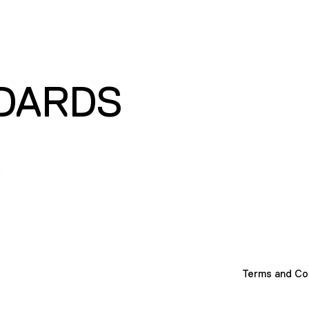
DARDS
Terms and Co