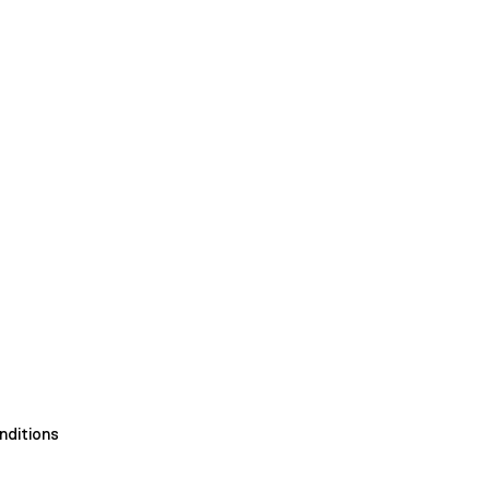
nditions