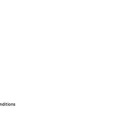
nditions