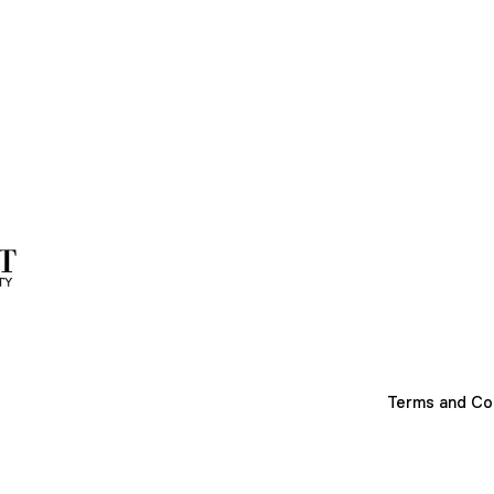
Terms and Co