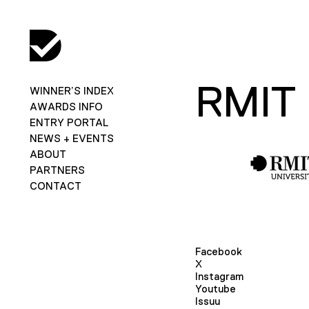
RMIT
WINNER’S INDEX
AWARDS INFO
ENTRY PORTAL
NEWS + EVENTS
ABOUT
PARTNERS
CONTACT
Facebook
X
Instagram
Youtube
Issuu