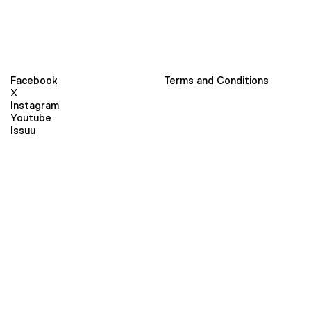
Facebook
Terms and Conditions
X
Instagram
Youtube
Issuu