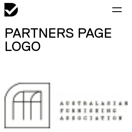
PARTNERS PAGE
LOGO