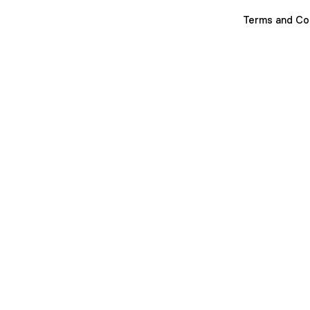
Terms and Co