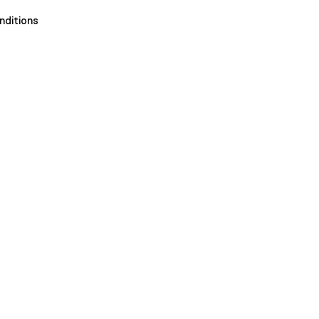
nditions