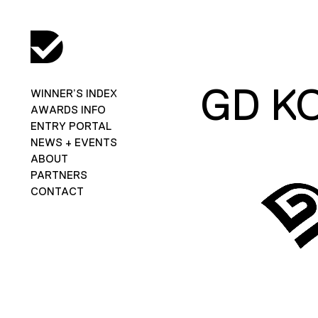
GD K
WINNER’S INDEX
AWARDS INFO
ENTRY PORTAL
NEWS + EVENTS
ABOUT
PARTNERS
CONTACT