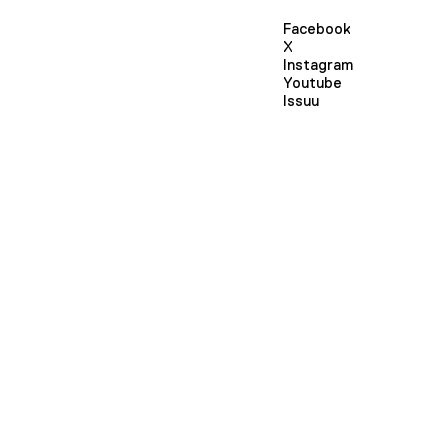
Facebook
X
Instagram
Youtube
Issuu