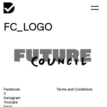
FC_LOGO
Facebook
Terms and Conditions
X
Instagram
Youtube
Issuu