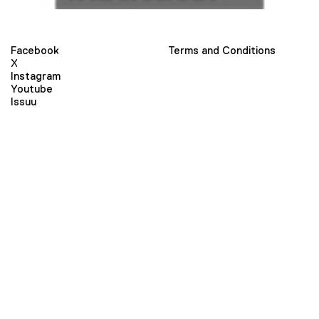
Facebook
Terms and Conditions
X
Instagram
Youtube
Issuu