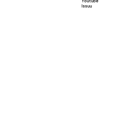
Youtube
Issuu