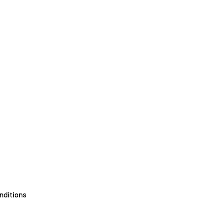
nditions