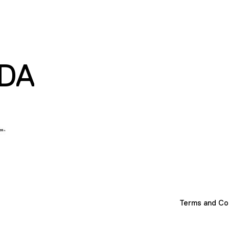
DA
Terms and Co