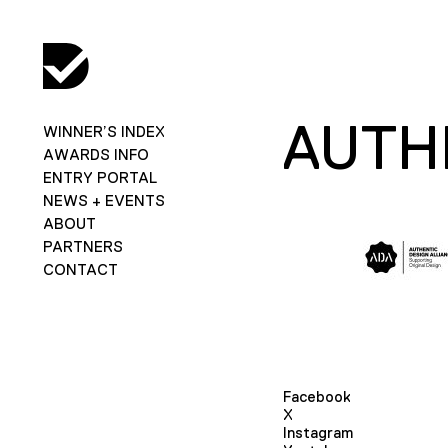
AUTH
WINNER’S INDEX
AWARDS INFO
ENTRY PORTAL
NEWS + EVENTS
ABOUT
PARTNERS
CONTACT
Facebook
X
Instagram