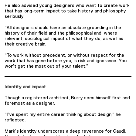
He also advised young designers who want to create work
that has long-term impact to take history and philosophy
seriously.
“All designers should have an absolute grounding in the
history of their field and the philosophical and, where
relevant, sociological impact of what they do, as well as
their creative brain.
“To work without precedent, or without respect for the
work that has gone before you, is risk and ignorance. You
won’t get the most out of your talent.”
Identity and impact
Though a registered architect, Burry sees himself first and
foremost as a designer.
“I’ve spent my entire career thinking about design,” he
reflected.
Mark’s identity underscores a deep reverence for Gaudí,