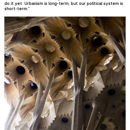
do it yet. Urbanism is long-term, but our political system is
short-term.”