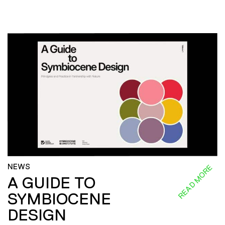
NEWS
READ MORE
A GUIDE TO
SYMBIOCENE
DESIGN