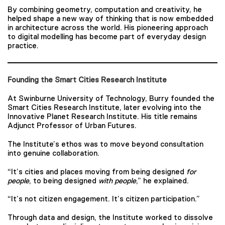
By combining geometry, computation and creativity, he
helped shape a new way of thinking that is now embedded
in architecture across the world. His pioneering approach
to digital modelling has become part of everyday design
practice.
Founding the Smart Cities Research Institute
At Swinburne University of Technology, Burry founded the
Smart Cities Research Institute, later evolving into the
Innovative Planet Research Institute. His title remains
Adjunct Professor of Urban Futures.
The Institute’s ethos was to move beyond consultation
into genuine collaboration.
“It’s cities and places moving from being designed
for
people
, to being designed
with people
,” he explained.
“It’s not citizen engagement. It’s citizen participation.”
Through data and design, the Institute worked to dissolve