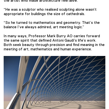
the artist who made architecture feel alive.
“He was a sculptor who realised sculpting alone wasn’t
appropriate for buildings the size of cathedrals.
“So he turned to mathematics and geometry. That’s the
balance I’ve always admired, art meeting logic.”
In many ways, Professor Mark Burry AO carries forward
the same spirit that defined Antoni Gaudí’s life’s work.
Both seek beauty through precision and find meaning in the
meeting of art, mathematics and human experience.