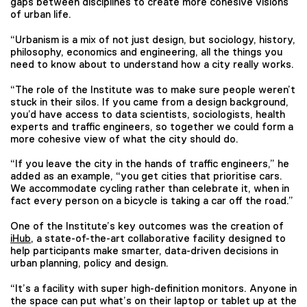
gaps between disciplines to create more cohesive visions
of urban life.
“Urbanism is a mix of not just design, but sociology, history,
philosophy, economics and engineering, all the things you
need to know about to understand how a city really works.
“The role of the Institute was to make sure people weren’t
stuck in their silos. If you came from a design background,
you’d have access to data scientists, sociologists, health
experts and traffic engineers, so together we could form a
more cohesive view of what the city should do.
“If you leave the city in the hands of traffic engineers,” he
added as an example, “you get cities that prioritise cars.
We accommodate cycling rather than celebrate it, when in
fact every person on a bicycle is taking a car off the road.”
One of the Institute’s key outcomes was the creation of
iHub
, a state-of-the-art collaborative facility designed to
help participants make smarter, data-driven decisions in
urban planning, policy and design.
“It’s a facility with super high-definition monitors. Anyone in
the space can put what’s on their laptop or tablet up at the