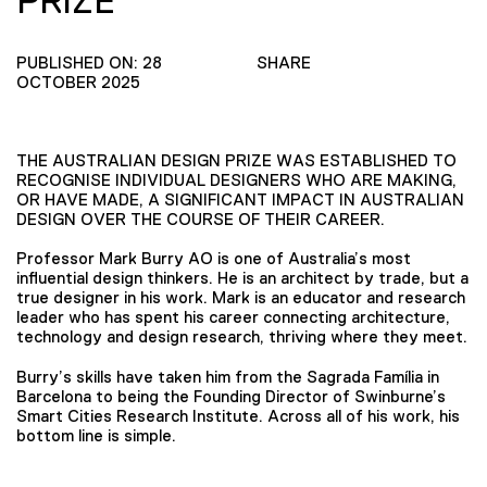
PRIZE
PUBLISHED ON: 28
SHARE
OCTOBER 2025
THE AUSTRALIAN DESIGN PRIZE WAS ESTABLISHED TO
RECOGNISE INDIVIDUAL DESIGNERS WHO ARE MAKING,
OR HAVE MADE, A SIGNIFICANT IMPACT IN AUSTRALIAN
DESIGN OVER THE COURSE OF THEIR CAREER.
Professor Mark Burry AO is one of Australia’s most
influential design thinkers. He is an architect by trade, but a
true designer in his work. Mark is an educator and research
leader who has spent his career connecting architecture,
technology and design research, thriving where they meet.
Burry’s skills have taken him from the Sagrada Família in
Barcelona to being the Founding Director of Swinburne’s
Smart Cities Research Institute. Across all of his work, his
bottom line is simple.