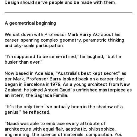
Design should serve people and be made with them.
A geometrical beginning
We sat down with Professor Mark Burry AO about his
career, spanning complex geometry, parametric thinking
and city-scale participation.
“I’m supposed to be semi-retired,” he laughed, “but I’m
busier than ever.”
Now based in Adelaide, “Australia’s best kept secret” as
per Mark, Professor Burry looked back on a career that
began in Barcelona in 1979. As a young architect from New
Zealand, he joined Antoni Gaudí’s unfinished masterpiece as
an intern, the Sagrada Família.
“It’s the only time I’ve actually been in the shadow of a
genius,” he reflected.
“Gaudí was able to embrace every attribute of
architecture with equal flair, aesthetic, philosophical,
engineering, the science of materials, composition. You