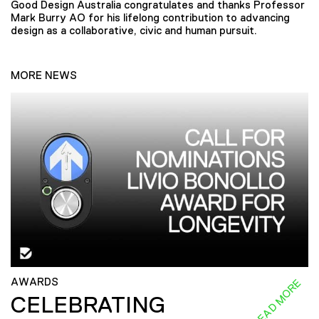
Good Design Australia congratulates and thanks Professor
Mark Burry AO for his lifelong contribution to advancing
design as a collaborative, civic and human pursuit.
MORE NEWS
AWARDS
READ MORE
CELEBRATING