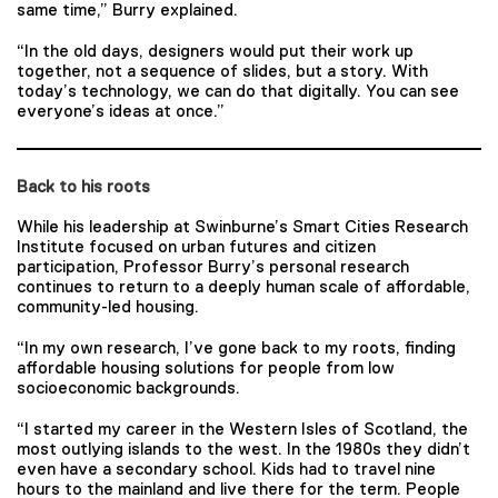
same time,” Burry explained.
“In the old days, designers would put their work up
together, not a sequence of slides, but a story. With
today’s technology, we can do that digitally. You can see
everyone’s ideas at once.”
Back to his roots
While his leadership at Swinburne’s Smart Cities Research
Institute focused on urban futures and citizen
participation, Professor Burry’s personal research
continues to return to a deeply human scale of affordable,
community-led housing.
“In my own research, I’ve gone back to my roots, finding
affordable housing solutions for people from low
socioeconomic backgrounds.
“I started my career in the Western Isles of Scotland, the
most outlying islands to the west. In the 1980s they didn’t
even have a secondary school. Kids had to travel nine
hours to the mainland and live there for the term. People