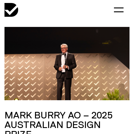
MARK BURRY AO – 2025
AUSTRALIAN DESIGN