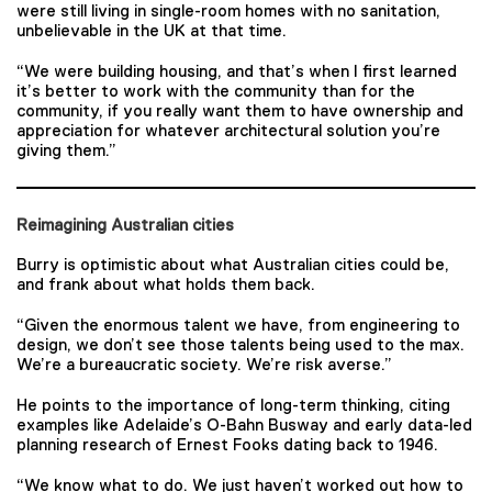
were still living in single-room homes with no sanitation,
unbelievable in the UK at that time.
“We were building housing, and that’s when I first learned
it’s better to work with the community than for the
community, if you really want them to have ownership and
appreciation for whatever architectural solution you’re
giving them.”
Reimagining Australian cities
Burry is optimistic about what Australian cities could be,
and frank about what holds them back.
“Given the enormous talent we have, from engineering to
design, we don’t see those talents being used to the max.
We’re a bureaucratic society. We’re risk averse.”
He points to the importance of long-term thinking, citing
examples like Adelaide’s O-Bahn Busway and early data-led
planning research of Ernest Fooks dating back to 1946.
“We know what to do. We just haven’t worked out how to