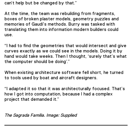
can’t help but be changed by that.”
At the time, the team was rebuilding from fragments,
boxes of broken plaster models, geometry puzzles and
memories of Gaudí’s methods. Burry was tasked with
translating them into information modern builders could
use.
“I had to find the geometries that would intersect and give
curves exactly as we could see in the models. Doing it by
hand would take weeks. Then I thought, ‘surely that’s what
the computer should be doing’.”
When existing architecture software fell short, he turned
to tools used by boat and aircraft designers.
“I adapted it so that it was architecturally focused. That’s
how I got into computation, because I had a complex
project that demanded it.”
The Sagrada Família. Image: Supplied