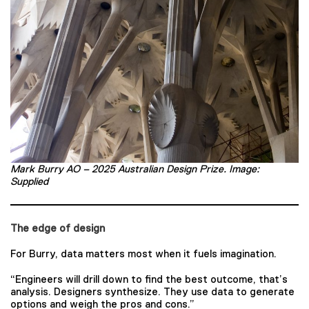
Mark Burry AO – 2025 Australian Design Prize. Image:
Supplied
The edge of design
For Burry, data matters most when it fuels imagination.
“Engineers will drill down to find the best outcome, that’s
analysis. Designers synthesize. They use data to generate
options and weigh the pros and cons.”