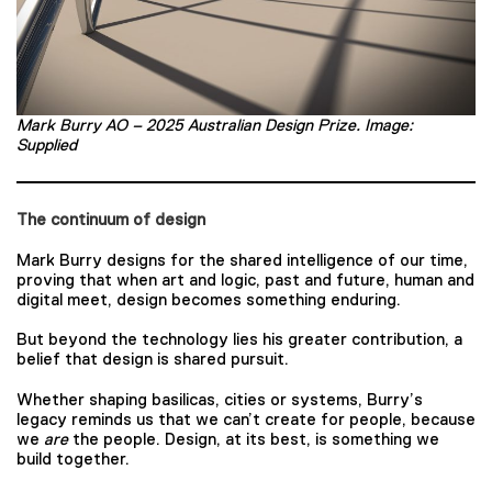
Mark Burry AO – 2025 Australian Design Prize. Image:
Supplied
The continuum of design
Mark Burry designs for the shared intelligence of our time,
proving that when art and logic, past and future, human and
digital meet, design becomes something enduring.
But beyond the technology lies his greater contribution, a
belief that design is shared pursuit.
Whether shaping basilicas, cities or systems, Burry’s
legacy reminds us that we can’t create for people, because
we
are
the people. Design, at its best, is something we
build together.