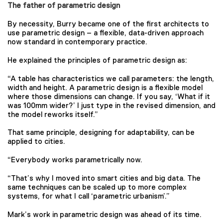
The father of parametric design
By necessity, Burry became one of the first architects to
use parametric design – a flexible, data-driven approach
now standard in contemporary practice.
He explained the principles of parametric design as:
“A table has characteristics we call parameters: the length,
width and height. A parametric design is a flexible model
where those dimensions can change. If you say, ‘What if it
was 100mm wider?’ I just type in the revised dimension, and
the model reworks itself.”
That same principle, designing for adaptability, can be
applied to cities.
“Everybody works parametrically now.
“That’s why I moved into smart cities and big data. The
same techniques can be scaled up to more complex
systems, for what I call ‘parametric urbanism’.”
Mark’s work in parametric design was ahead of its time.