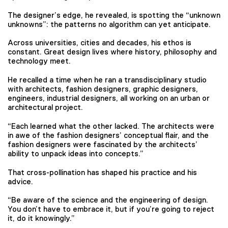
The designer’s edge, he revealed, is spotting the “unknown
unknowns”: the patterns no algorithm can yet anticipate.
Across universities, cities and decades, his ethos is
constant. Great design lives where history, philosophy and
technology meet.
He recalled a time when he ran a transdisciplinary studio
with architects, fashion designers, graphic designers,
engineers, industrial designers, all working on an urban or
architectural project.
“Each learned what the other lacked. The architects were
in awe of the fashion designers’ conceptual flair, and the
fashion designers were fascinated by the architects’
ability to unpack ideas into concepts.”
That cross-pollination has shaped his practice and his
advice.
“Be aware of the science and the engineering of design.
You don’t have to embrace it, but if you’re going to reject
it, do it knowingly.”