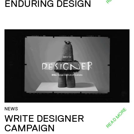
ENDURING DESIGN
NEWS
READ MORE
WRITE DESIGNER
CAMPAIGN