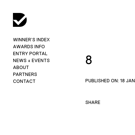
WINNER’S INDEX
AWARDS INFO
ENTRY PORTAL
8
NEWS + EVENTS
ABOUT
PARTNERS
PUBLISHED ON: 18 JA
CONTACT
SHARE