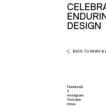
CELEBR
ENDURI
DESIGN
BACK TO NEWS & 
Facebook
X
Instagram
Youtube
Issuu