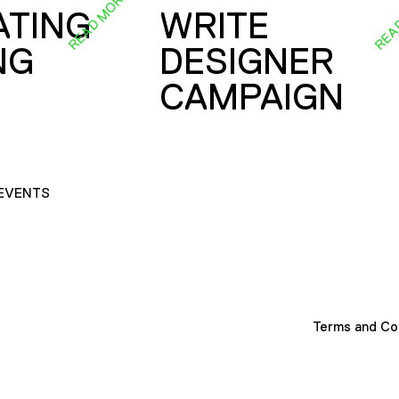
READ MORE
REA
ATING
WRITE
NG
DESIGNER
CAMPAIGN
EVENTS
Terms and Co