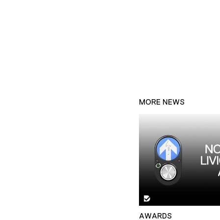
MORE NEWS
AWARDS