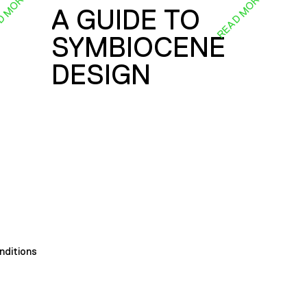
D MORE
READ MORE
A GUIDE TO
SYMBIOCENE
DESIGN
nditions