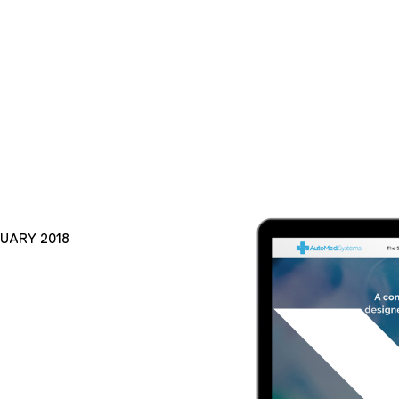
NUARY 2018