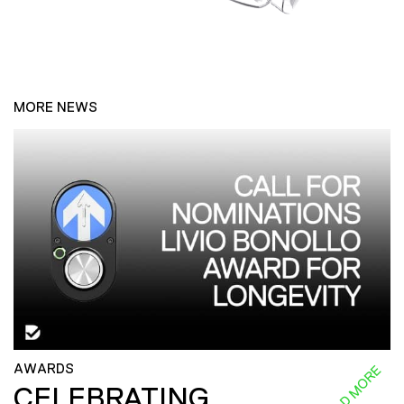
MORE NEWS
AWARDS
READ MORE
CELEBRATING