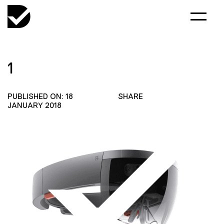
1
PUBLISHED ON: 18
SHARE
JANUARY 2018