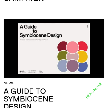
NEWS
READ MORE
A GUIDE TO
SYMBIOCENE
DESIGN