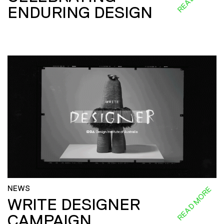
ENDURING DESIGN
NEWS
READ MORE
WRITE DESIGNER
CAMPAIGN