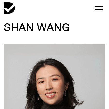
SHAN WANG