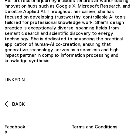
Her professional journey includes tenures at world-leading
innovation hubs such as Google X, Microsoft Research, and
Deloitte Applied AI. Throughout her career, she has
focused on developing trustworthy, controllable AI tools
tailored for professional knowledge work. Shan’s design
practice is exceptionally diverse, spanning fields from
semantic search and scientific discovery to energy
technology. She is dedicated to advancing the practical
application of human-AI co-creation, ensuring that
generative technology serves as a seamless and high-
impact partner in complex information processing and
knowledge synthesis.
LINKEDIN
BACK
Facebook
Terms and Conditions
X