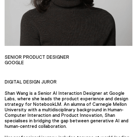
SENIOR PRODUCT DESIGNER
GOOGLE
DIGITAL DESIGN JUROR
Shan Wang is a Senior AI Interaction Designer at Google
Labs, where she leads the product experience and design
strategy for NotebookLM. An alumna of Carnegie Mellon
University with a multidisciplinary background in Human-
Computer Interaction and Product Innovation, Shan
specialises in bridging the gap between generative AI and
human-centred collaboration.