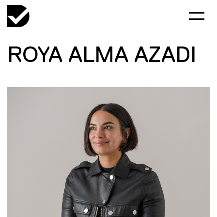
ROYA ALMA AZADI