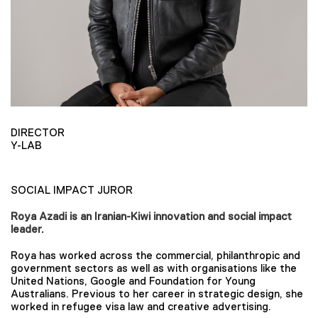
DIRECTOR
Y-LAB
SOCIAL IMPACT JUROR
Roya Azadi is an Iranian-Kiwi innovation and social impact
leader.
Roya has worked across the commercial, philanthropic and
government sectors as well as with organisations like the
United Nations, Google and Foundation for Young
Australians. Previous to her career in strategic design, she
worked in refugee visa law and creative advertising.