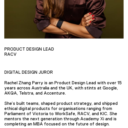
PRODUCT DESIGN LEAD
RACV
DIGITAL DESIGN JUROR
Rachel Zhang Parry is an Product Design Lead with over 15
years across Australia and the UK, with stints at Google,
AKQA, Telstra, and Accenture.
She’s built teams, shaped product strategy, and shipped
ethical digital products for organisations ranging from
Parliament of Victoria to WorkSafe, RACV, and KIC. She
mentors the next generation through Academy Xi and is
completing an MBA focused on the future of design.