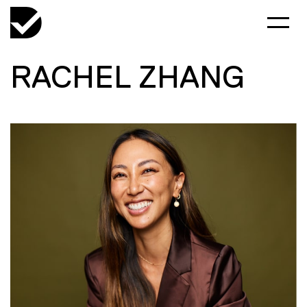
RACHEL ZHANG