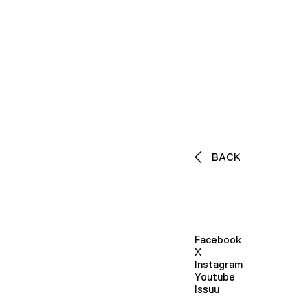
BACK
Facebook
X
Instagram
Youtube
Issuu