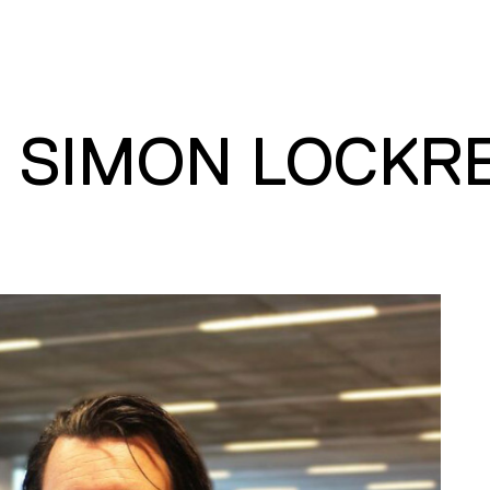
. SIMON LOCKR