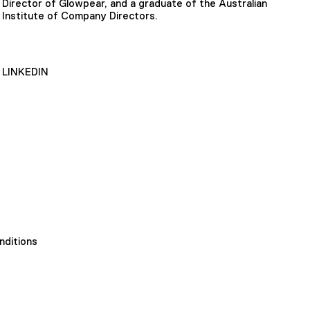
Director of Glowpear, and a graduate of the Australian
Institute of Company Directors.
LINKEDIN
nditions