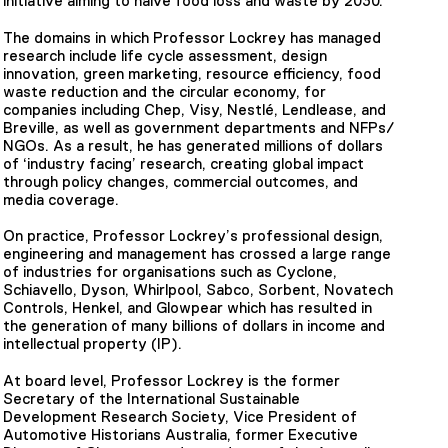
initiative aiming to halve food loss and waste by 2030.
The domains in which Professor Lockrey has managed
research include life cycle assessment, design
innovation, green marketing, resource efficiency, food
waste reduction and the circular economy, for
companies including Chep, Visy, Nestlé, Lendlease, and
Breville, as well as government departments and NFPs/
NGOs. As a result, he has generated millions of dollars
of ‘industry facing’ research, creating global impact
through policy changes, commercial outcomes, and
media coverage.
On practice, Professor Lockrey’s professional design,
engineering and management has crossed a large range
of industries for organisations such as Cyclone,
Schiavello, Dyson, Whirlpool, Sabco, Sorbent, Novatech
Controls, Henkel, and Glowpear which has resulted in
the generation of many billions of dollars in income and
intellectual property (IP).
At board level, Professor Lockrey is the former
Secretary of the International Sustainable
Development Research Society, Vice President of
Automotive Historians Australia, former Executive