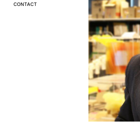
CONTACT