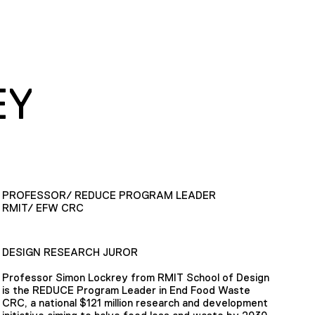
EY
PROFESSOR/ REDUCE PROGRAM LEADER
RMIT/ EFW CRC
DESIGN RESEARCH JUROR
Professor Simon Lockrey from RMIT School of Design
is the REDUCE Program Leader in End Food Waste
CRC, a national $121 million research and development