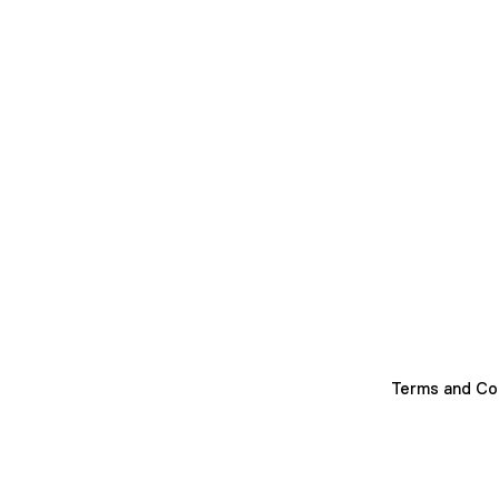
Terms and Co