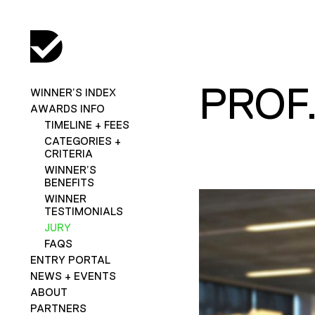
PROF
WINNER’S INDEX
AWARDS INFO
TIMELINE + FEES
CATEGORIES +
CRITERIA
WINNER’S
BENEFITS
WINNER
TESTIMONIALS
JURY
FAQS
ENTRY PORTAL
NEWS + EVENTS
ABOUT
PARTNERS