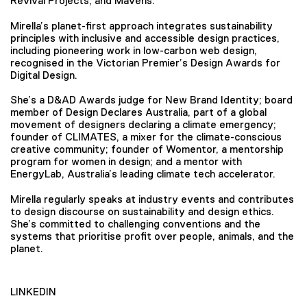
Revival Projects, and Mavens.
Mirella’s planet-first approach integrates sustainability
principles with inclusive and accessible design practices,
including pioneering work in low-carbon web design,
recognised in the Victorian Premier’s Design Awards for
Digital Design.
She’s a D&AD Awards judge for New Brand Identity; board
member of Design Declares Australia, part of a global
movement of designers declaring a climate emergency;
founder of CLIMATES, a mixer for the climate-conscious
creative community; founder of Womentor, a mentorship
program for women in design; and a mentor with
EnergyLab, Australia’s leading climate tech accelerator.
Mirella regularly speaks at industry events and contributes
to design discourse on sustainability and design ethics.
She’s committed to challenging conventions and the
systems that prioritise profit over people, animals, and the
planet.
LINKEDIN