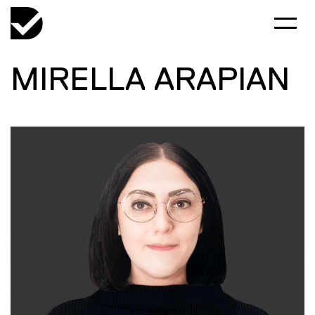
MIRELLA ARAPIAN