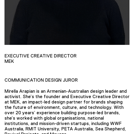
EXECUTIVE CREATIVE DIRECTOR
MEK
COMMUNICATION DESIGN JUROR
Mirella Arapian is an Armenian-Australian design leader and
activist. She’s the founder and Executive Creative Director
at MEK, an impact-led design partner for brands shaping
the future of environment, culture, and technology. With
over 20 years’ experience building purpose-led brands,
she’s worked with global organisations, national
institutions, and mission-driven startups, including WWF
Australia, RMIT University, PETA Australia, Sea Shepherd,