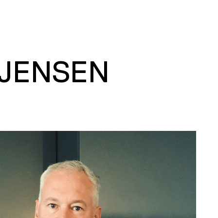
 JENSEN