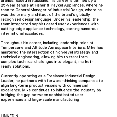
brands. Based in Auckland, his career is defined by a
25-year tenure at Fisher & Paykel Appliances, where he
rose to General Manager of Industrial Design, where he
was the primary architect of the brand’s globally
recognised design language. Under his leadership, the
team integrated sophisticated user experiences with
cutting-edge appliance technology, earning numerous
international accolades.
Throughout his career, including leadership roles at
Temperzone and Altitude Aerospace Interiors, Mike has
mastered the intersection of high-level strategy and
technical engineering, allowing him to transform
complex technical challenges into elegant, market-
ready solutions.
Currently operating as a Freelance Industrial Design
Leader, he partners with forward-thinking companies to
align long-term product visions with commercial
excellence. Mike continues to influence the industry by
bridging the gap between sophisticated user
experiences and large-scale manufacturing
LINKEDIN