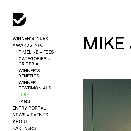
MIKE
WINNER’S INDEX
AWARDS INFO
TIMELINE + FEES
CATEGORIES +
CRITERIA
WINNER’S
BENEFITS
WINNER
TESTIMONIALS
JURY
FAQS
ENTRY PORTAL
NEWS + EVENTS
ABOUT
PARTNERS