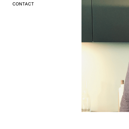
CONTACT