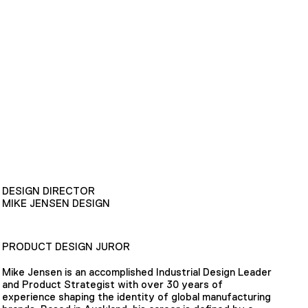
DESIGN DIRECTOR
MIKE JENSEN DESIGN
PRODUCT DESIGN JUROR
Mike Jensen is an accomplished Industrial Design Leader
and Product Strategist with over 30 years of
experience shaping the identity of global manufacturing