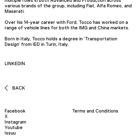
multiple roles in both Advanced and Production across
various brands of the group, including Fiat, Alfa Romeo, and
Maserati.
Over his 14-year career with Ford, Tocco has worked on a
range of vehicle lines for both the IMG and China markets.
Born in Italy, Tocco holds a degree in ‘Transportation
Design’ from IED in Turin, Italy.
LINKEDIN
BACK
Facebook
Terms and Conditions
X
Instagram
Youtube
Issuu