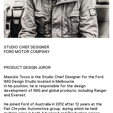
STUDIO CHIEF DESIGNER
FORD MOTOR COMPANY
PRODUCT DESIGN JUROR
Maurizio Tocco is the Studio Chief Designer for the Ford
IMG Design Studio located in Melbourne.
In his position, he is responsible for the design
development of IMG and global products, including Ranger
and Everest.
He joined Ford of Australia in 2012 after 12 years at the
Fiat Chrysler Automotive group, during which he held