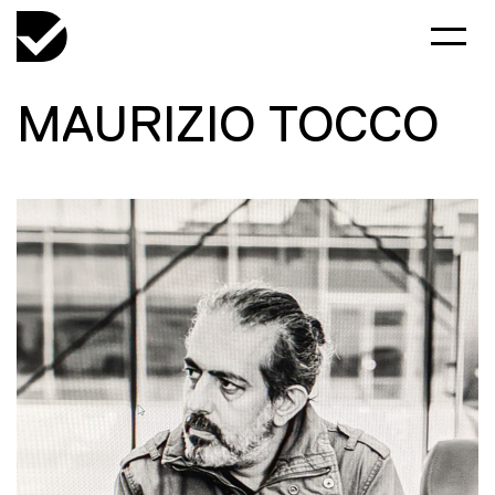
MAURIZIO TOCCO