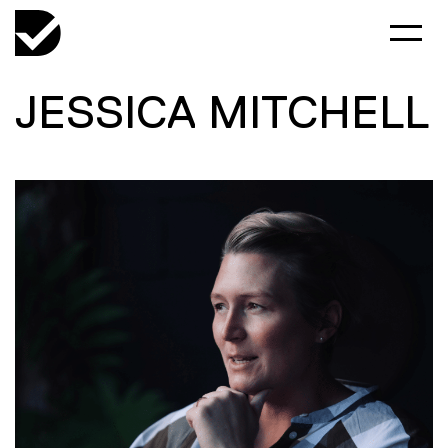
JESSICA MITCHELL