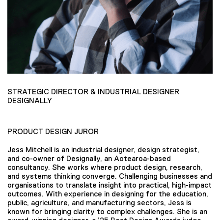
STRATEGIC DIRECTOR & INDUSTRIAL DESIGNER
DESIGNALLY
PRODUCT DESIGN JUROR
Jess Mitchell is an industrial designer, design strategist,
and co-owner of Designally, an Aotearoa-based
consultancy. She works where product design, research,
and systems thinking converge. Challenging businesses and
organisations to translate insight into practical, high-impact
outcomes. With experience in designing for the education,
public, agriculture, and manufacturing sectors, Jess is
known for bringing clarity to complex challenges. She is an