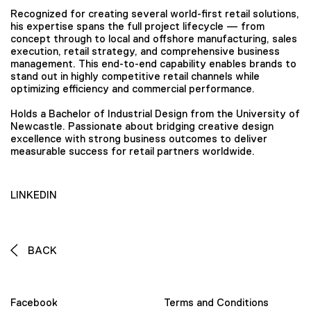
Recognized for creating several world-first retail solutions,
his expertise spans the full project lifecycle — from
concept through to local and offshore manufacturing, sales
execution, retail strategy, and comprehensive business
management. This end-to-end capability enables brands to
stand out in highly competitive retail channels while
optimizing efficiency and commercial performance.
Holds a Bachelor of Industrial Design from the University of
Newcastle. Passionate about bridging creative design
excellence with strong business outcomes to deliver
measurable success for retail partners worldwide.
LINKEDIN
BACK
Facebook
Terms and Conditions