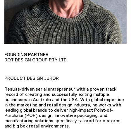
FOUNDING PARTNER
DOT DESIGN GROUP PTY LTD
PRODUCT DESIGN JUROR
Results-driven serial entrepreneur with a proven track
record of creating and successfully exiting multiple
businesses in Australia and the USA. With global expertise
in the marketing and retail design industry, he works with
leading global brands to deliver high-impact Point-of-
Purchase (POP) design, innovative packaging, and
manufacturing solutions specifically tailored for c-stores
and big box retail environments.