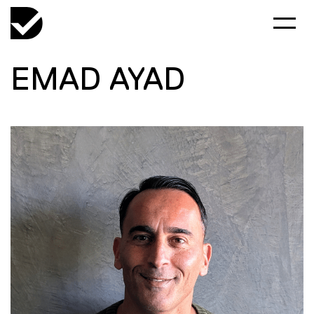
EMAD AYAD