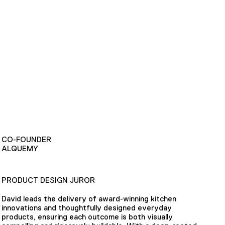
CO-FOUNDER
ALQUEMY
PRODUCT DESIGN JUROR
David leads the delivery of award-winning kitchen
innovations and thoughtfully designed everyday
products, ensuring each outcome is both visually