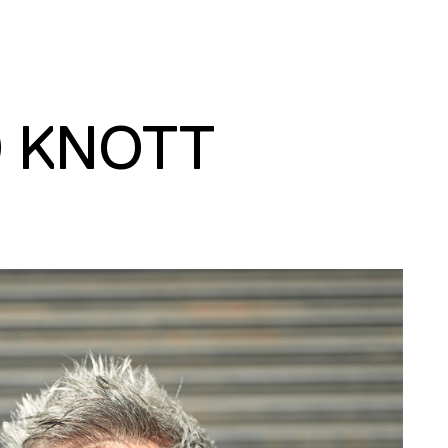
D KNOTT