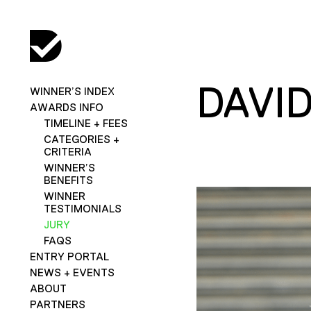
DAVI
WINNER’S INDEX
AWARDS INFO
TIMELINE + FEES
CATEGORIES +
CRITERIA
WINNER’S
BENEFITS
WINNER
TESTIMONIALS
JURY
FAQS
ENTRY PORTAL
NEWS + EVENTS
ABOUT
PARTNERS