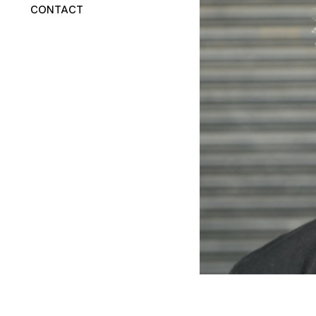
CONTACT