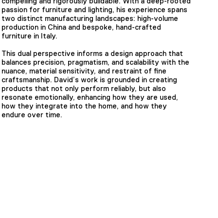
compelling and rigorously buildable. With a deep-rooted
passion for furniture and lighting, his experience spans
two distinct manufacturing landscapes: high-volume
production in China and bespoke, hand-crafted
furniture in Italy.
This dual perspective informs a design approach that
balances precision, pragmatism, and scalability with the
nuance, material sensitivity, and restraint of fine
craftsmanship. David’s work is grounded in creating
products that not only perform reliably, but also
resonate emotionally, enhancing how they are used,
how they integrate into the home, and how they
endure over time.