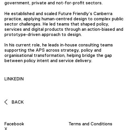
government, private and not-for-profit sectors.
He established and scaled Future Friendly’s Canberra
practice, applying human-centred design to complex public
sector challenges. He led teams that shaped policy,
services and digital products through an action-biased and
prototype-driven approach to design.
In his current role, he leads in-house consulting teams
supporting the APS across strategy, policy and
organisational transformation, helping bridge the gap
between policy intent and service delivery.
LINKEDIN
BACK
Facebook
Terms and Conditions
X