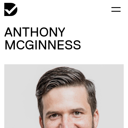
ANTHONY
MCGINNESS