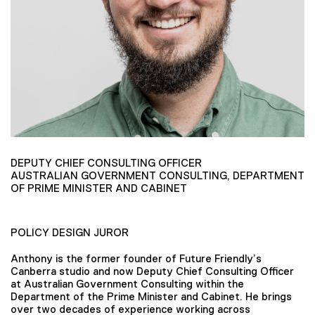
DEPUTY CHIEF CONSULTING OFFICER
AUSTRALIAN GOVERNMENT CONSULTING, DEPARTMENT
OF PRIME MINISTER AND CABINET
POLICY DESIGN JUROR
Anthony is the former founder of Future Friendly’s
Canberra studio and now Deputy Chief Consulting Officer
at Australian Government Consulting within the
Department of the Prime Minister and Cabinet. He brings
over two decades of experience working across