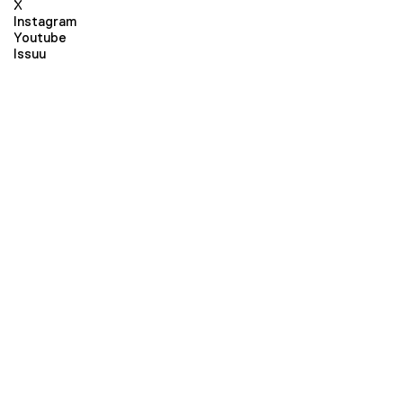
X
Instagram
Youtube
Issuu