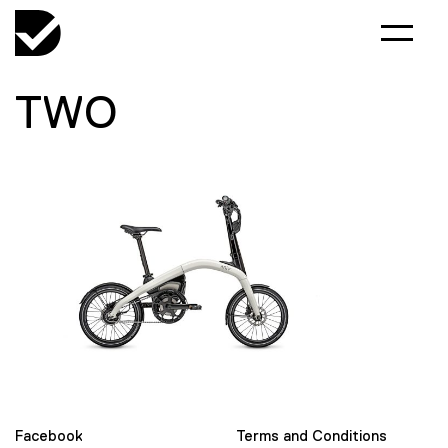
TWO
Facebook
Terms and Conditions