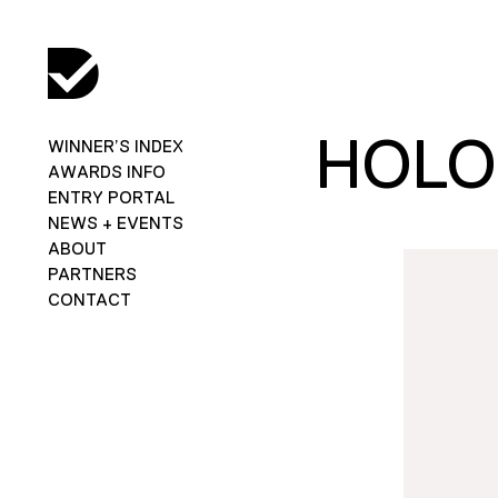
HOLO
WINNER’S INDEX
AWARDS INFO
ENTRY PORTAL
NEWS + EVENTS
ABOUT
PARTNERS
CONTACT