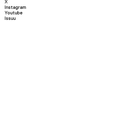
X
Instagram
Youtube
Issuu