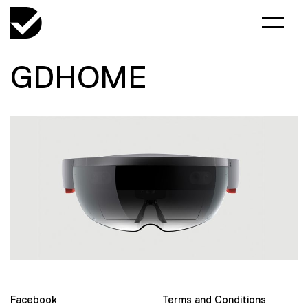
GDHOME
Facebook
Terms and Conditions