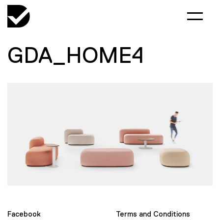
GDA_HOME4
Facebook
Terms and Conditions