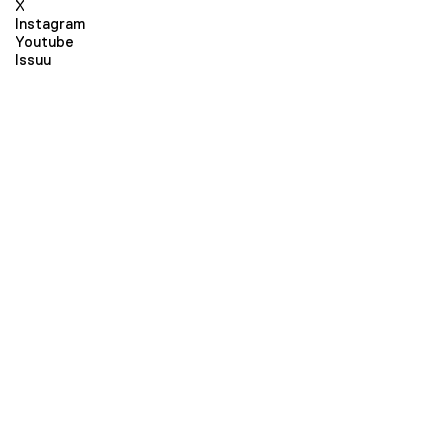
X
Instagram
Youtube
Issuu