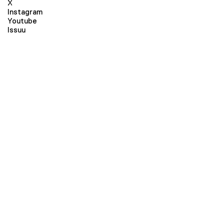
X
Instagram
Youtube
Issuu