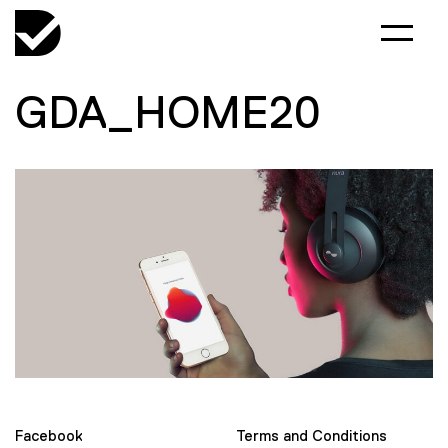
GDA_HOME20
Facebook
Terms and Conditions