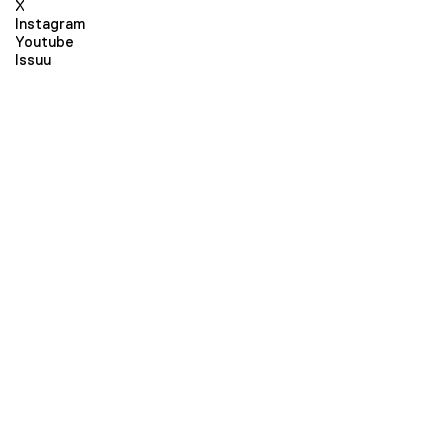
X
Instagram
Youtube
Issuu