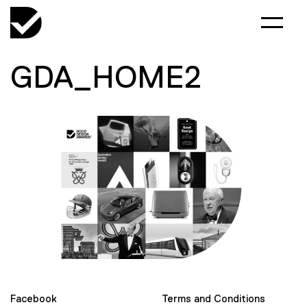
GDA_HOME2
Facebook
Terms and Conditions