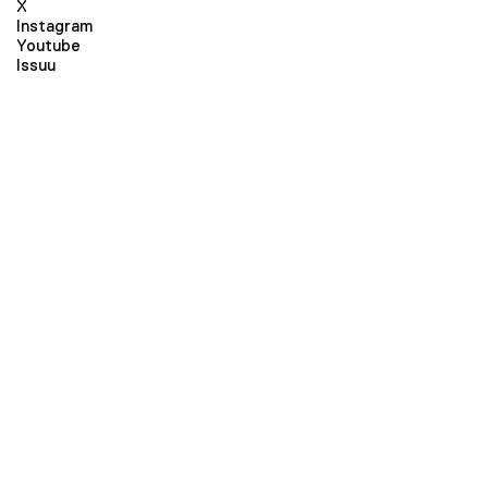
X
Instagram
Youtube
Issuu