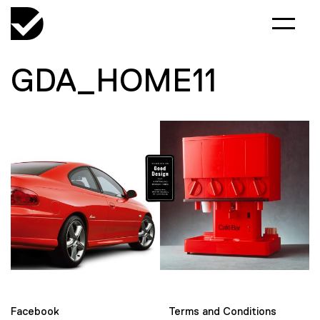
GDA_HOME11
Facebook
Terms and Conditions