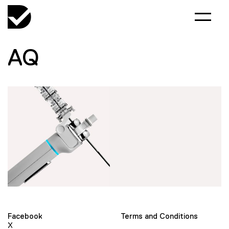
AQ
Facebook
Terms and Conditions
X