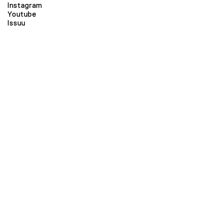
Instagram
Youtube
Issuu