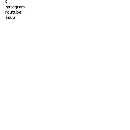
X
Instagram
Youtube
Issuu