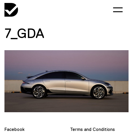
7_GDA
Facebook
Terms and Conditions