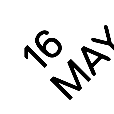
MA
16