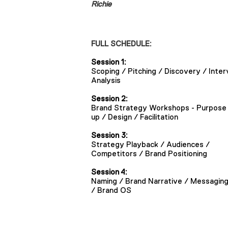
Richie
FULL SCHEDULE:
Session 1:
Scoping / Pitching / Discovery / Inter
Analysis
Session 2:
Brand Strategy Workshops - Purpose 
up / Design / Facilitation
Session 3:
Strategy Playback / Audiences /
Competitors / Brand Positioning
Session 4:
Naming / Brand Narrative / Messagin
/ Brand OS