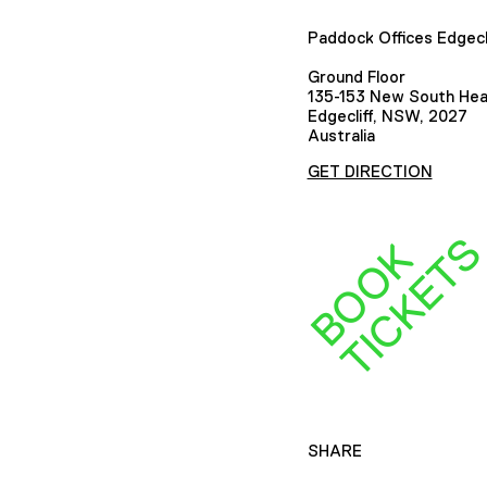
Paddock Offices Edgecl
Ground Floor
135-153 New South He
Edgecliff, NSW, 2027
Australia
GET DIRECTION
B
O
O
K
T
I
C
K
E
T
SHARE