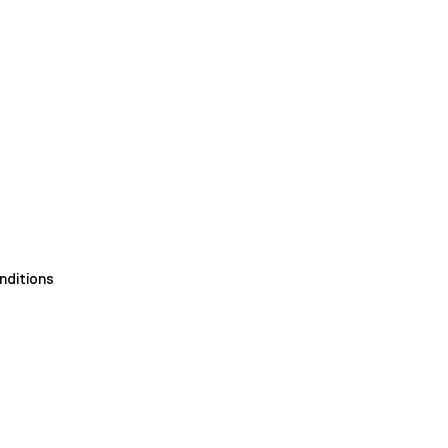
nditions