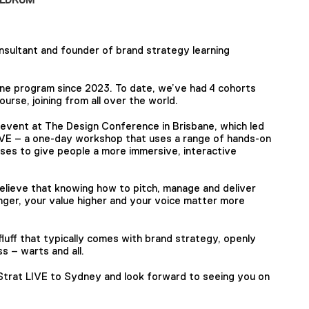
onsultant and founder of brand strategy learning
ine program since 2023. To date, we’ve had 4 cohorts
urse, joining from all over the world.
n event at The Design Conference in Brisbane, which led
IVE – a one-day workshop that uses a range of hands-on
ises to give people a more immersive, interactive
believe that knowing how to pitch, manage and deliver
ger, your value higher and your voice matter more
fluff that typically comes with brand strategy, openly
s – warts and all.
 Strat LIVE to Sydney and look forward to seeing you on