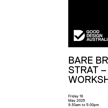
BARE B
STRAT –
WORKS
Friday 16
May 2025
9:30am to 5:00pm