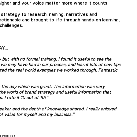
igher and your voice matter more where it counts.
d strategy to research, naming, narratives and
 actionable and brought to life through hands-on learning,
challenges.
AY…
but with no formal training, I found it useful to see the
ps we may have had in our process, and learnt lots of new tips
iated the real world examples we worked through. Fantastic
on the day which was great. The information was very
 the world of brand strategy and useful information that
. I rate it 10 out of 10!”
peaker and the depth of knowledge shared. I really enjoyed
 of value for myself and my business.”
ELDRUM