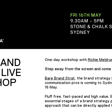
RAND
One-day workshop with
Richie Meldr
Step away from the screen and come lear
 LIVE
Bare Brand Strat
, the brand strategy 
HOP
communication pros is coming to Sydne
16 May.
Fluff free, fast-paced and high value,
essential stages of a brand strategy p
approach that can be directly applied