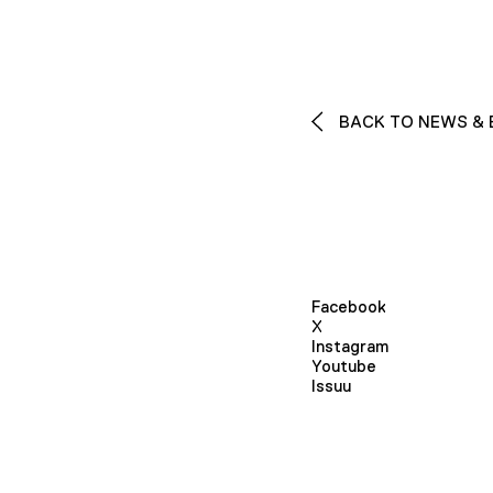
BACK TO NEWS & 
Facebook
X
Instagram
Youtube
Issuu