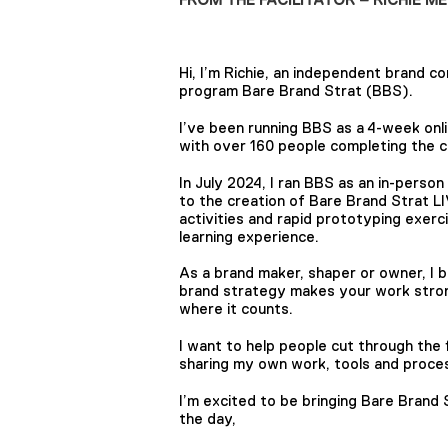
Hi, I’m Richie, an independent brand c
program Bare Brand Strat (BBS).
I’ve been running BBS as a 4-week onl
with over 160 people completing the co
In July 2024, I ran BBS as an in-perso
to the creation of Bare Brand Strat L
activities and rapid prototyping exerc
learning experience.
As a brand maker, shaper or owner, I 
brand strategy makes your work stron
where it counts.
I want to help people cut through the 
sharing my own work, tools and proces
I’m excited to be bringing Bare Brand
the day,