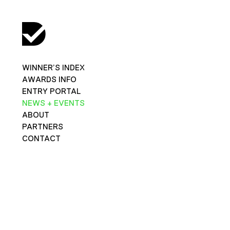
WINNER’S INDEX
AWARDS INFO
ENTRY PORTAL
NEWS + EVENTS
ABOUT
PARTNERS
CONTACT