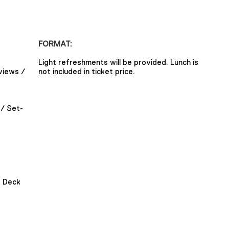
FORMAT:
Light refreshments will be provided. Lunch is
views /
not included in ticket price.
/ Set-
g Deck