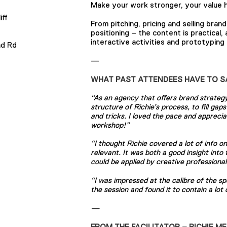
Make your work stronger, your value h
iff
From pitching, pricing and selling bran
positioning – the content is practical,
interactive activities and prototyping 
ad Rd
—
WHAT PAST ATTENDEES HAVE TO S
“As an agency that offers brand strategy 
structure of Richie’s process, to fill ga
S
and tricks. I loved the pace and apprec
workshop!”
“I thought Richie covered a lot of info 
relevant. It was both a good insight into
could be applied by creative professionals
“I was impressed at the calibre of the s
the session and found it to contain a lot
—
FROM THE FACILITATOR – RICHIE M