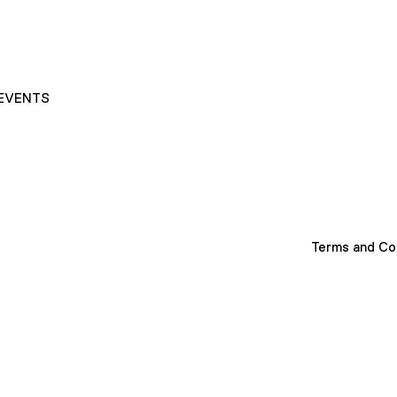
EVENTS
Terms and Co