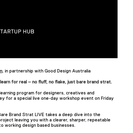
um
, in partnership with Good Design Australia
n for real – no fluff, no flake, just bare brand strat.
learning program for designers, creatives and
y for a special live one-day workshop event on Friday
 Bare Brand Strat LIVE takes a deep dive into the
roject leaving you with a clearer, sharper, repeatable
 to working design based businesses.